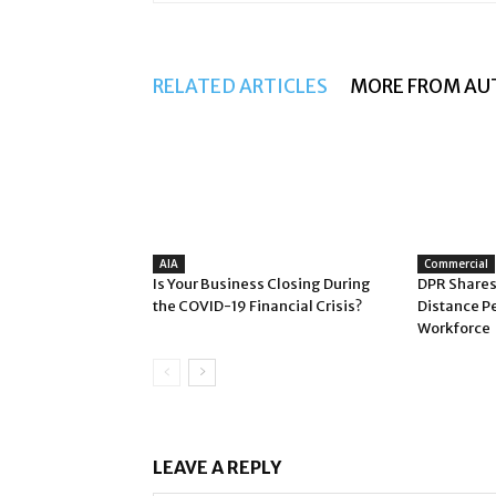
RELATED ARTICLES
MORE FROM AU
AIA
Commercial
Is Your Business Closing During
DPR Shares
the COVID-19 Financial Crisis?
Distance P
Workforce
LEAVE A REPLY