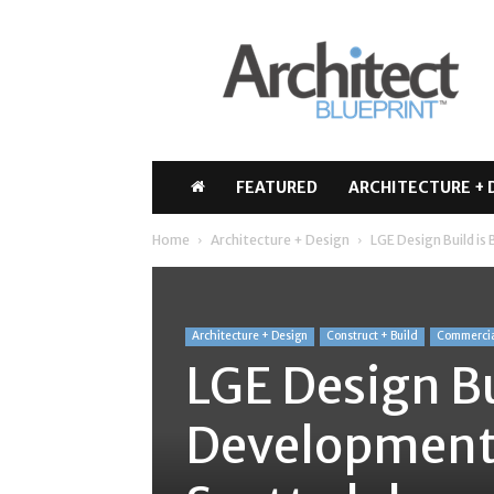
Architect
Blueprint
FEATURED
ARCHITECTURE + 
Home
Architecture + Design
LGE Design Build is
Architecture + Design
Construct + Build
Commerci
LGE Design Bu
Development 