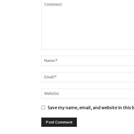
Save my name, email, and website in this 