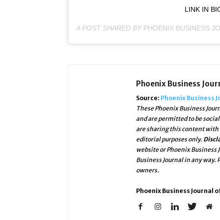
LINK IN B
A POST SHARED BY
PHOENIX BUSINESS J
Phoenix Business Jour
Source:
Phoenix Business J
These Phoenix Business Journ
and are permitted to be socia
are sharing this content with
editorial purposes only.
Discl
website or Phoenix Business J
Business Journal in any way.
owners.
Phoenix Business Journal of