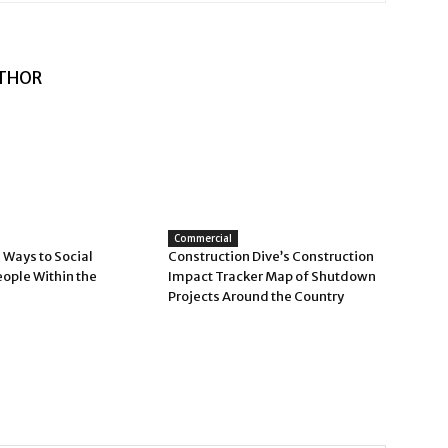
THOR
Commercial
 Ways to Social
Construction Dive’s Construction
eople Within the
Impact Tracker Map of Shutdown
Projects Around the Country