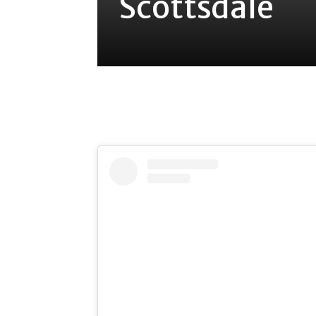
Scottsdale
Share