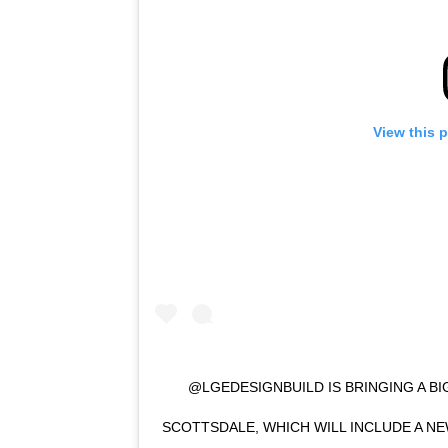
View this 
@LGEDESIGNBUILD IS BRINGING A B
SCOTTSDALE, WHICH WILL INCLUDE A 