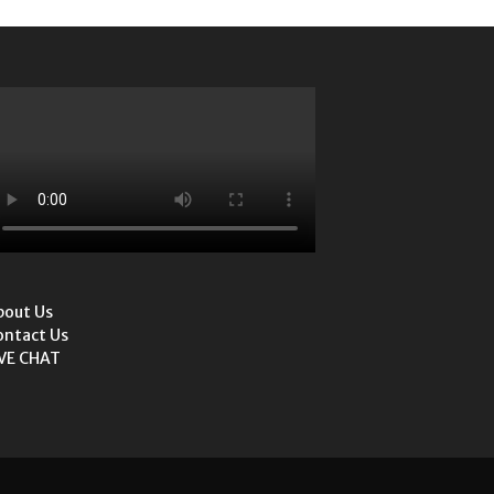
bout Us
ontact Us
IVE CHAT