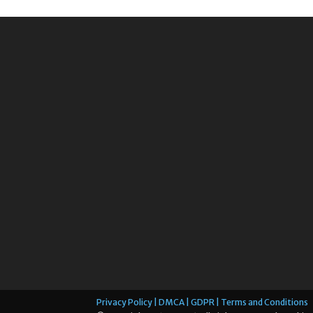
Privacy Policy | DMCA | GDPR | Terms and Conditions