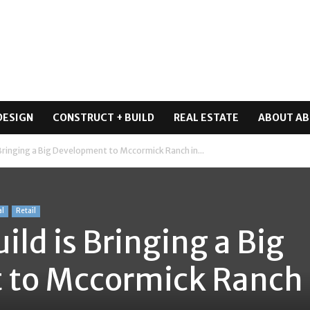
DESIGN
CONSTRUCT + BUILD
REAL ESTATE
ABOUT AB
 Bringing a Big Development to Mccormick Ranch in...
al
Retail
ild is Bringing a Big
to Mccormick Ranch 