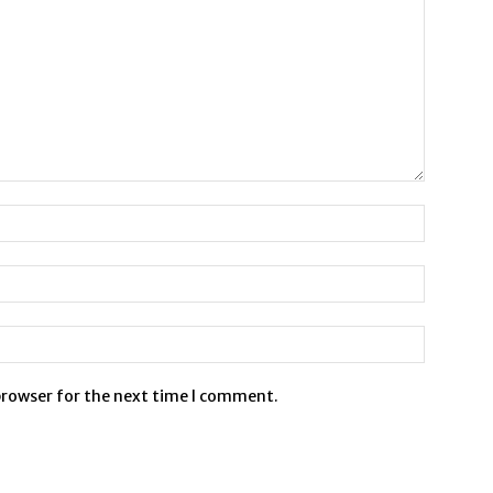
browser for the next time I comment.