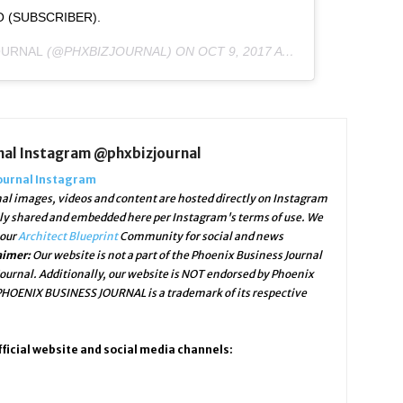
IO (SUBSCRIBER).
OURNAL
(@PHXBIZJOURNAL) ON
OCT 9, 2017 AT 1:21PM PDT
nal Instagram @phxbizjournal
ournal Instagram
al images, videos and content are hosted directly on Instagram
lly shared and embedded here per Instagram's terms of use. We
 our
Architect Blueprint
Community for social and news
aimer:
Our website is not a part of the Phoenix Business Journal
ournal. Additionally, our website is NOT endorsed by Phoenix
 PHOENIX BUSINESS JOURNAL is a trademark of its respective
ficial website and social media channels: