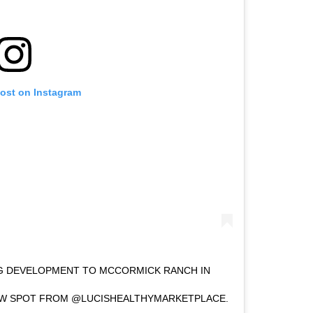
post on Instagram
IG DEVELOPMENT TO MCCORMICK RANCH IN
NEW SPOT FROM @LUCISHEALTHYMARKETPLACE.