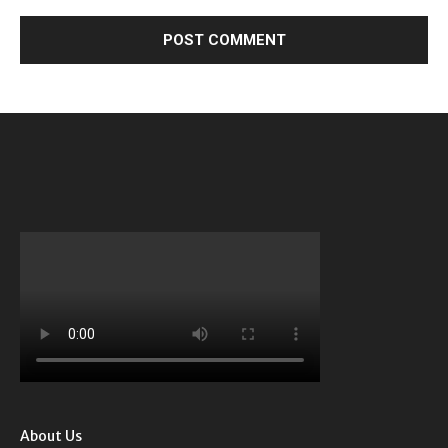
About Us