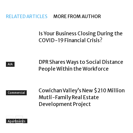
RELATED ARTICLES
MORE FROM AUTHOR
Is Your Business Closing During the
COVID-19 Financial Crisis?
DPR Shares Ways to Social Distance
AIA
People Within the Workforce
Cowichan Valley’s New $210 Million
Commercial
Mutli-Family Real Estate
Development Project
Apartments