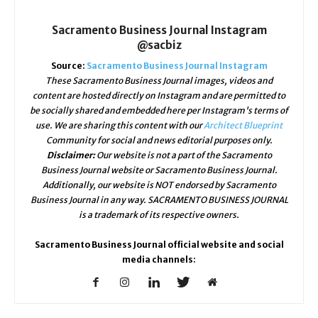
Sacramento Business Journal Instagram
@sacbiz
Source:
Sacramento Business Journal Instagram
These Sacramento Business Journal images, videos and
content are hosted directly on Instagram and are permitted to
be socially shared and embedded here per Instagram's terms of
use. We are sharing this content with our
Architect Blueprint
Community for social and news editorial purposes only.
Disclaimer:
Our website is not a part of the Sacramento
Business Journal website or Sacramento Business Journal.
Additionally, our website is NOT endorsed by Sacramento
Business Journal in any way. SACRAMENTO BUSINESS JOURNAL
is a trademark of its respective owners.
Sacramento Business Journal official website and social
media channels: