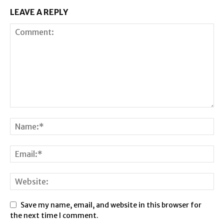
LEAVE A REPLY
Save my name, email, and website in this browser for
the next time I comment.