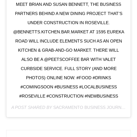
MEET BRIAN AND SUSAN BENNETT, THE BUSINESS
PARTNERS BEHIND A NEW DINING PROJECT THAT’S
UNDER CONSTRUCTION IN ROSEVILLE.
@BENNETTS.KITCHEN.BAR.MARKET AT 1595 EUREKA
ROAD WILL INCLUDE ELEMENTS SUCH AS AN OPEN
KITCHEN & GRAB-AND-GO MARKET. THERE WILL
ALSO BE A @PEETSCOFFEE BAR WITH VALET
CURBSIDE SERVICE. FULL STORY (AND MORE
PHOTOS) ONLINE NOW. #FOOD #DRINKS
#COMINGSOON #BUSINESS #LOCALBUSINESS
#ROSEVILLE #CONSTRUCTION #NEWBUSINESS
A POST SHARED BY
SACRAMENTO BUSINESS JOURNAL
(@S