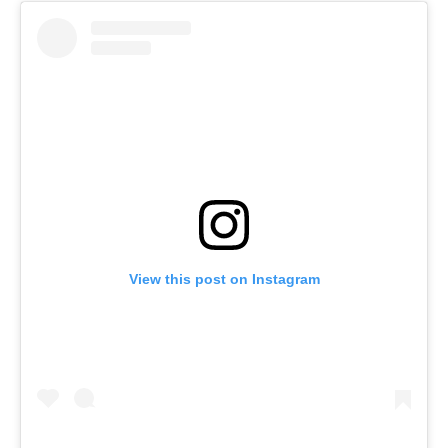
View this post on Instagram