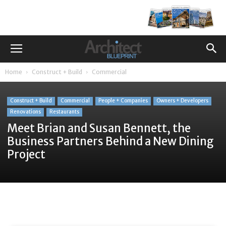
Home
Construct + Build
Commercial
Construct + Build
Commercial
People + Companies
Owners + Developers
Renovations
Restaurants
Meet Brian and Susan Bennett, the
Business Partners Behind a New Dining
Project