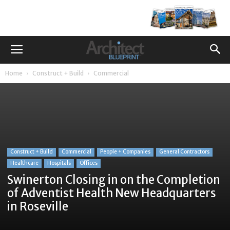
Home
Construct + Build
Commercial
Construct + Build
Commercial
People + Companies
General Contractors
Healthcare
Hospitals
Offices
Swinerton Closing in on the Completion
of Adventist Health New Headquarters
in Roseville