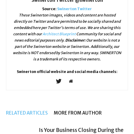
Swinerton Twitter @swinerton
Source:
Swinerton Twitter
These Swinerton images, videos and content are hosted
directly on Twitter and are permitted to be socially shared and
embedded here per Twitter's terms of use. We are sharing this
content with our
Architect Blueprint
Community for social and
news editorial purposes only.
Disclaimer:
Our website is not a
part of the Swinerton website or Swinerton. Additionally, our
website is NOT endorsed by Swinerton in any way. SWINERTON
is a trademark of its respective owners.
Swinerton official website and social media channels:
RELATED ARTICLES
MORE FROM AUTHOR
Is Your Business Closing During the