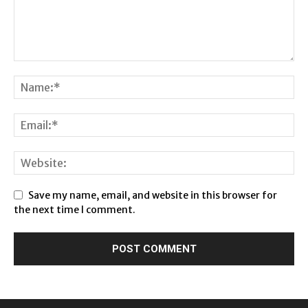
Save my name, email, and website in this browser for
the next time I comment.