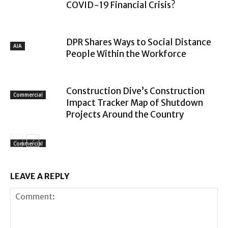
COVID-19 Financial Crisis?
DPR Shares Ways to Social Distance
AIA
People Within the Workforce
Construction Dive’s Construction
Commercial
Impact Tracker Map of Shutdown
Projects Around the Country
Commercial
LEAVE A REPLY