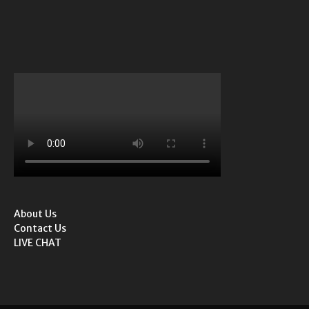
About Us
Contact Us
LIVE CHAT