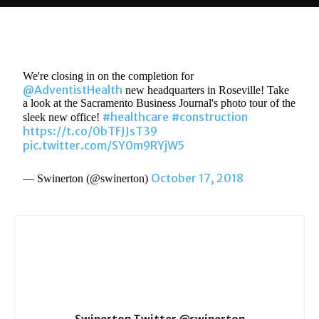
We're closing in on the completion for
@AdventistHealth
new headquarters in Roseville! Take
a look at the Sacramento Business Journal's photo tour of the
#healthcare
#construction
sleek new office!
https://t.co/0bTFJJsT39
pic.twitter.com/SY0m9RYjW5
October 17, 2018
— Swinerton (@swinerton)