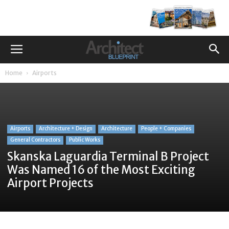
Home
Airports
Airports
Architecture + Design
Architecture
People + Companies
General Contractors
Public Works
Skanska Laguardia Terminal B Project
Was Named 16 of the Most Exciting
Airport Projects