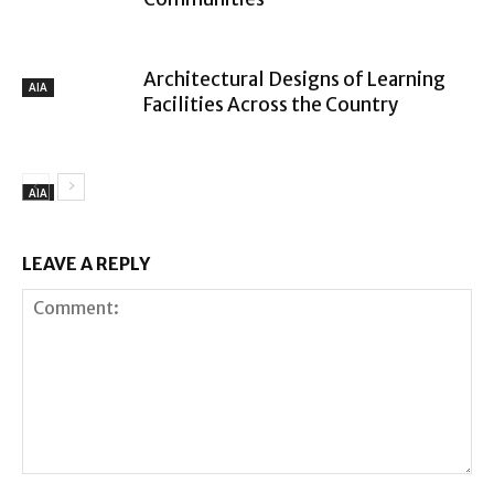
Architectural Designs of Learning
AIA
Facilities Across the Country
AIA
LEAVE A REPLY