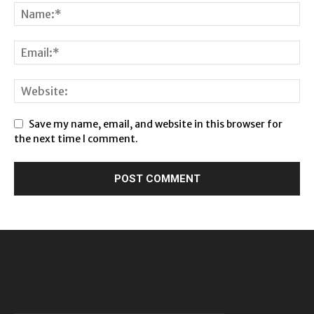
Save my name, email, and website in this browser for
the next time I comment.