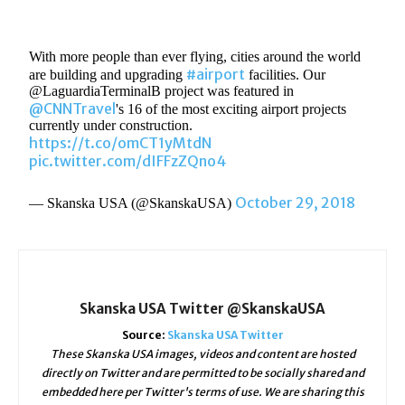
With more people than ever flying, cities around the world
#airport
are building and upgrading
facilities. Our
@LaguardiaTerminalB project was featured in
@CNNTravel
's 16 of the most exciting airport projects
currently under construction.
https://t.co/omCT1yMtdN
pic.twitter.com/dIFFzZQno4
October 29, 2018
— Skanska USA (@SkanskaUSA)
Skanska USA Twitter @SkanskaUSA
Source:
Skanska USA Twitter
These Skanska USA images, videos and content are hosted
directly on Twitter and are permitted to be socially shared and
embedded here per Twitter's terms of use. We are sharing this