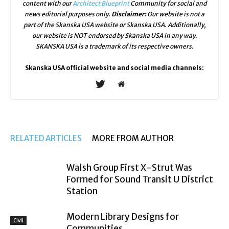
content with our
Architect Blueprint
Community for social and
news editorial purposes only.
Disclaimer:
Our website is not a
part of the Skanska USA website or Skanska USA. Additionally,
our website is NOT endorsed by Skanska USA in any way.
SKANSKA USA is a trademark of its respective owners.
Skanska USA official website and social media channels:
RELATED ARTICLES
MORE FROM AUTHOR
Walsh Group First X-Strut Was
Formed for Sound Transit U District
Station
Modern Library Designs for
Civil
Communities