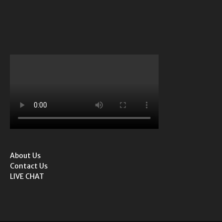
About Us
Contact Us
LIVE CHAT