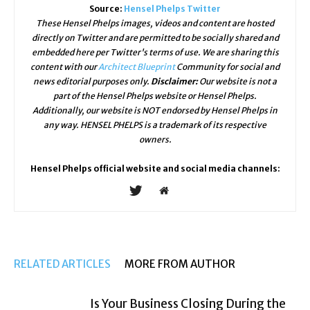
Source:
Hensel Phelps Twitter
These Hensel Phelps images, videos and content are hosted
directly on Twitter and are permitted to be socially shared and
embedded here per Twitter's terms of use. We are sharing this
content with our
Architect Blueprint
Community for social and
news editorial purposes only.
Disclaimer:
Our website is not a
part of the Hensel Phelps website or Hensel Phelps.
Additionally, our website is NOT endorsed by Hensel Phelps in
any way. HENSEL PHELPS is a trademark of its respective
owners.
Hensel Phelps official website and social media channels:
RELATED ARTICLES
MORE FROM AUTHOR
Is Your Business Closing During the