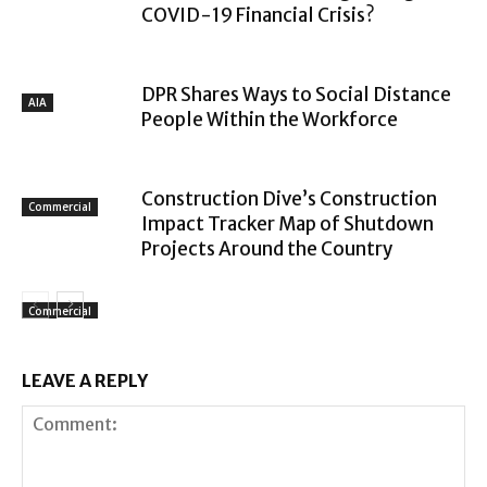
COVID-19 Financial Crisis?
DPR Shares Ways to Social Distance
AIA
People Within the Workforce
Construction Dive’s Construction
Commercial
Impact Tracker Map of Shutdown
Projects Around the Country
Commercial
LEAVE A REPLY