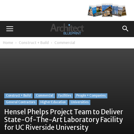
Home
Construct + Build
Commercial
Construct + Build
Commercial
Facilities
People + Companies
General Contractors
Higher Education
Universities
Hensel Phelps Project Team to Deliver
State-Of-The-Art Laboratory Facility
for UC Riverside University