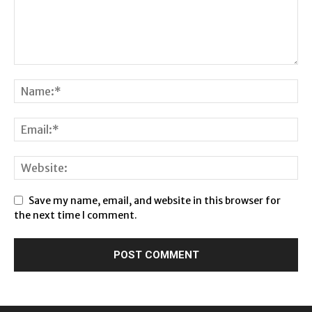
Save my name, email, and website in this browser for
the next time I comment.