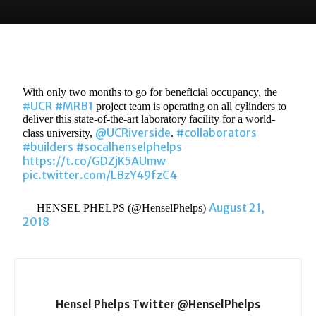
With only two months to go for beneficial occupancy, the
#UCR
#MRB1
project team is operating on all cylinders to
deliver this state-of-the-art laboratory facility for a world-
@UCRiverside
#collaborators
class university,
.
#builders
#socalhenselphelps
https://t.co/GDZjK5AUmw
pic.twitter.com/LBzY49fzC4
August 21,
— HENSEL PHELPS (@HenselPhelps)
2018
Hensel Phelps Twitter @HenselPhelps