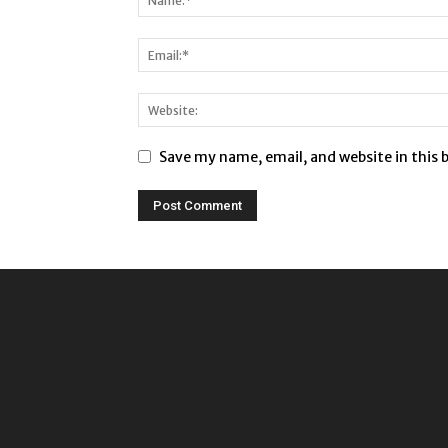
Save my name, email, and website in this 