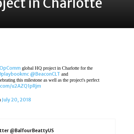
ject in Charlotte
gOpComm
global HQ project in Charlotte for the
playbookmc
@BeaconCLT
and
brating this milestone as well as the project's perfect
r.com/u2AZQ1pRjm
July 20, 2018
)
itter @BalfourBeattyUS