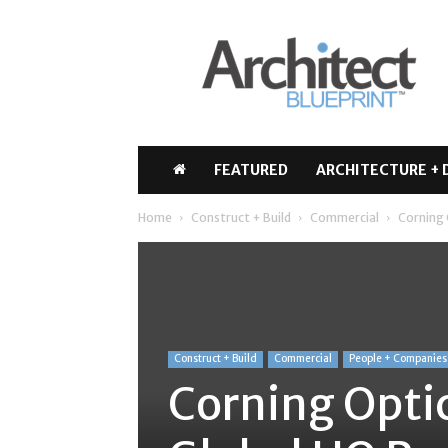
Architect
Blueprint
FEATURED
ARCHITECTURE + 
Home
Construct + Build
Commercial
Corning 
Construct + Build
Commercial
People + Companies
Corning Opti