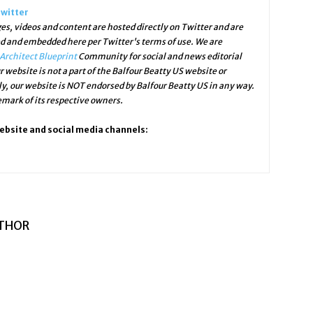
Twitter
s, videos and content are hosted directly on Twitter and are
ed and embedded here per Twitter's terms of use. We are
Architect Blueprint
Community for social and news editorial
r website is not a part of the Balfour Beatty US website or
ly, our website is NOT endorsed by Balfour Beatty US in any way.
mark of its respective owners.
website and social media channels:
THOR