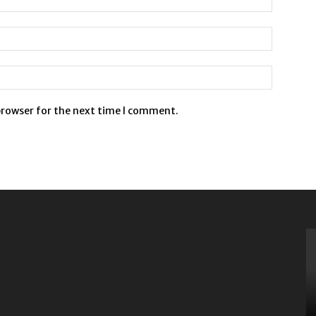
browser for the next time I comment.