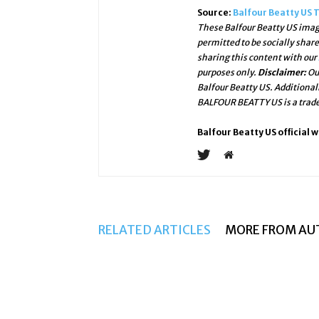
Source:
Balfour Beatty US 
These Balfour Beatty US image
permitted to be socially shar
sharing this content with our
purposes only.
Disclaimer:
Ou
Balfour Beatty US. Additional
BALFOUR BEATTY US is a trade
Balfour Beatty US official 
RELATED ARTICLES
MORE FROM AU