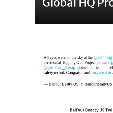
Global HQ Pro
Share
@Cornin
All eyes were on the sky at the
@
ceremonial Topping Out. Project partners
@gensler_design
joined our team in cele
pic.twitte
safety record. Congrats team!
— Balfour Beatty US (@BalfourBeattyUS
Balfour Beatty US Tw