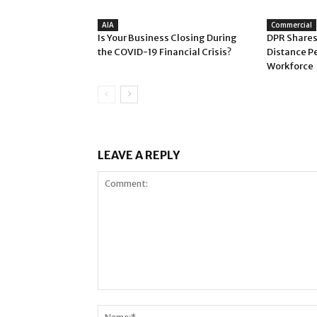
AIA
Commercial
Is Your Business Closing During
DPR Shares
the COVID-19 Financial Crisis?
Distance P
Workforce
LEAVE A REPLY