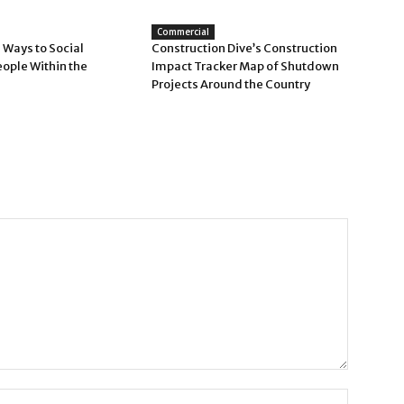
Commercial
 Ways to Social
Construction Dive’s Construction
eople Within the
Impact Tracker Map of Shutdown
Projects Around the Country