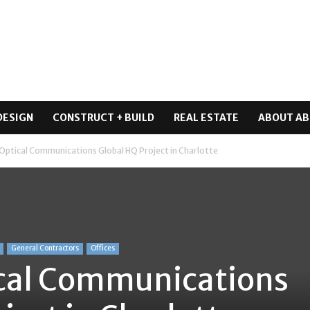
DESIGN
CONSTRUCT + BUILD
REAL ESTATE
ABOUT AB
Optical Communications Global HQ Project in Charlotte
General Contractors
Offices
cal Communications