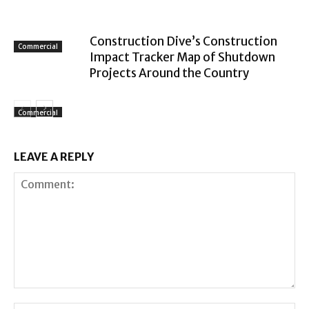
Construction Dive’s Construction
Commercial
Impact Tracker Map of Shutdown
Projects Around the Country
Commercial
LEAVE A REPLY