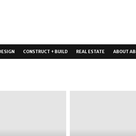
DESIGN
CONSTRUCT + BUILD
REAL ESTATE
ABOUT AB