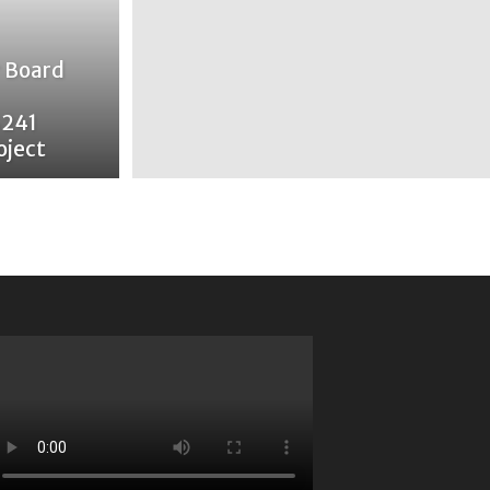
 Board
$241
oject