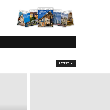
LATEST