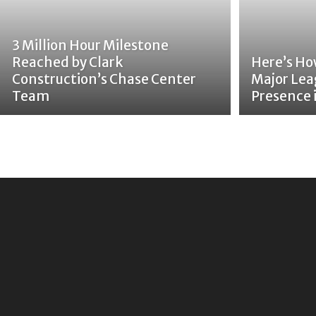
3 Million Hour Milestone
Reached by Clark
Here’s Ho
Construction’s Chase Center
Major Lea
Team
Presence