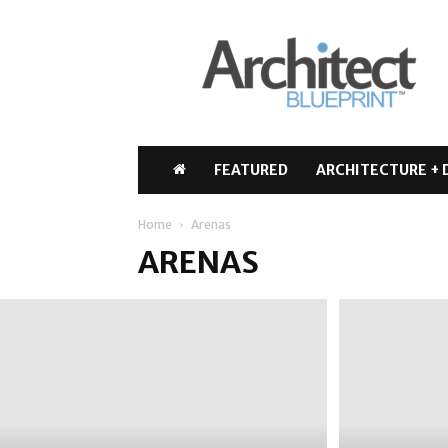
Architect
Blueprint
FEATURED
ARCHITECTURE + 
Home
Arenas
ARENAS