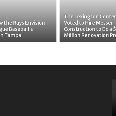
The Lexington Center
w the Rays Envision
Voted to Hire Messer
gue Baseball’s
Construction to Do a 
 in Tampa
Million Renovation Pr