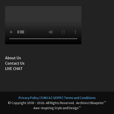
About Us
Contact Us
LIVE CHAT
Privacy Policy | DMCA | GDPR | Terms and Conditions
™
© Copyright 2018 - 2026. All Rights Reserved. Architect Blueprint
™
Awe-Inspiring Style and Design