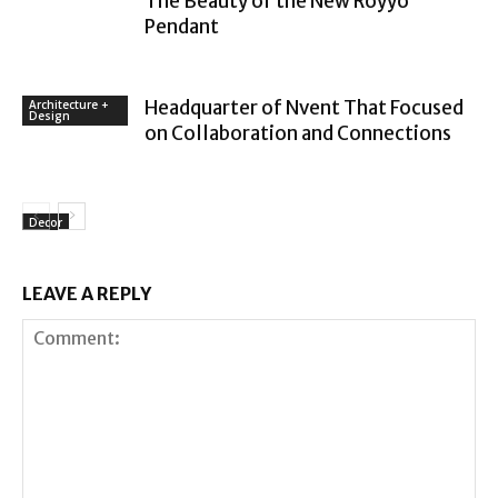
The Beauty of the New Royyo
Pendant
Headquarter of Nvent That Focused
Architecture +
Design
on Collaboration and Connections
Decor
LEAVE A REPLY