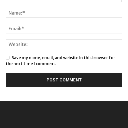
Save my name, email, and website in this browser for
the next time I comment.