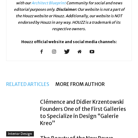
with our
Architect Blueprint
Community for social and news
editorial purposes only.
Disclaimer:
Our website is not a part of
the Houzz website or Houzz. Additionally, our website is NOT
endorsed by Houzz in any way. HOUZZ is a trademark of its
respective owners.
Houzz official website and social media channels:
RELATED ARTICLES
MORE FROM AUTHOR
Clémence and Didier Krzentowski
Founders One of the First Galleries
to Specialize in Design “Galerie
Kreo”
Interior Design