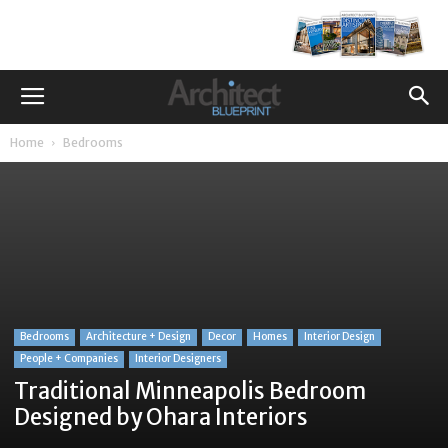
Home
Bedrooms
Bedrooms
Architecture + Design
Decor
Homes
Interior Design
People + Companies
Interior Designers
Traditional Minneapolis Bedroom
Designed by Ohara Interiors