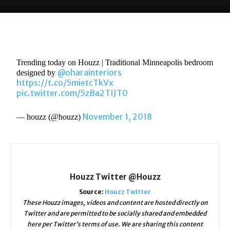
Trending today on Houzz | Traditional Minneapolis bedroom
@oharainteriors
designed by
https://t.co/5mietcTkVx
pic.twitter.com/5zBa2TIJT0
November 1, 2018
— houzz (@houzz)
Houzz Twitter @Houzz
Source:
Houzz Twitter
These Houzz images, videos and content are hosted directly on
Twitter and are permitted to be socially shared and embedded
here per Twitter's terms of use. We are sharing this content