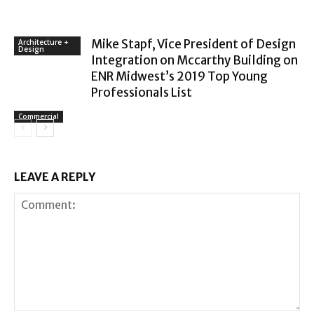
Mike Stapf, Vice President of Design
Architecture +
Design
Integration on Mccarthy Building on
ENR Midwest’s 2019 Top Young
Professionals List
Commercial
LEAVE A REPLY