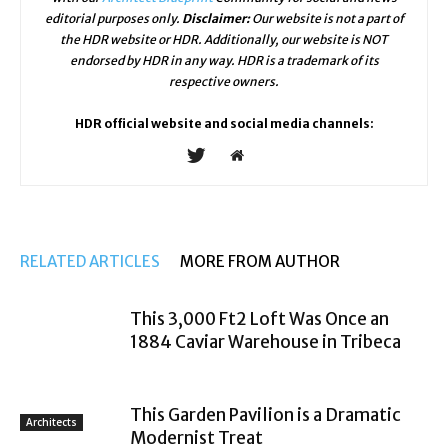
editorial purposes only.
Disclaimer:
Our website is not a part of
the HDR website or HDR. Additionally, our website is NOT
endorsed by HDR in any way. HDR is a trademark of its
respective owners.
HDR official website and social media channels:
RELATED ARTICLES
MORE FROM AUTHOR
This 3,000 Ft2 Loft Was Once an
1884 Caviar Warehouse in Tribeca
This Garden Pavilion is a Dramatic
Architects
Modernist Treat