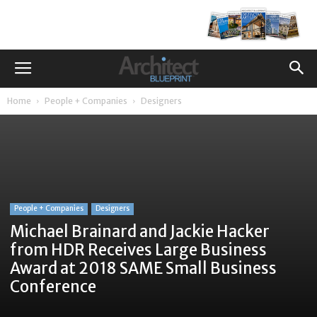
Home
People + Companies
Designers
People + Companies
Designers
Michael Brainard and Jackie Hacker
from HDR Receives Large Business
Award at 2018 SAME Small Business
Conference