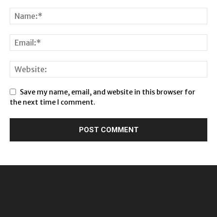
Save my name, email, and website in this browser for
the next time I comment.