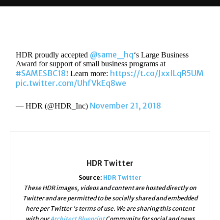
@same_hq
HDR proudly accepted
‘s Large Business
Award for support of small business programs at
#SAMESBC18
https://t.co/JxxILqR5UM
! Learn more:
pic.twitter.com/UhfVkEq8we
November 21, 2018
— HDR (@HDR_Inc)
HDR Twitter
Source:
HDR Twitter
These HDR images, videos and content are hosted directly on
Twitter and are permitted to be socially shared and embedded
here per Twitter 's terms of use. We are sharing this content
with our
Architect Blueprint
Community for social and news