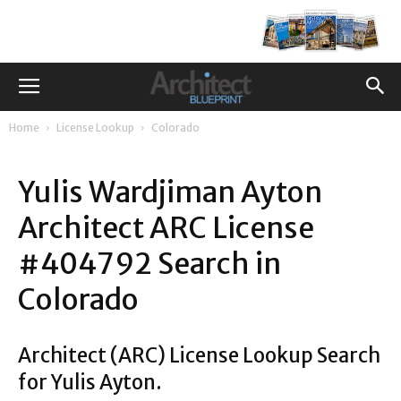
Home
License Lookup
Colorado
Yulis Wardjiman Ayton
Architect ARC License
#404792 Search in
Colorado
Architect (ARC) License Lookup Search
for Yulis Ayton.