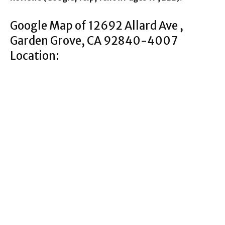
Google Map of 12692 Allard Ave ,
Garden Grove, CA 92840-4007
Location: