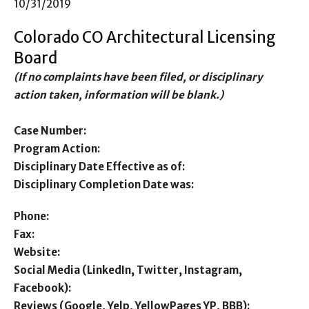
10/31/2019
Colorado CO Architectural Licensing
Board
(If no complaints have been filed, or disciplinary
action taken, information will be blank.)
Case Number:
Program Action:
Disciplinary Date Effective as of:
Disciplinary Completion Date was:
Phone:
Fax:
Website:
Social Media (LinkedIn, Twitter, Instagram,
Facebook):
Reviews (Google, Yelp, YellowPages YP, BBB):