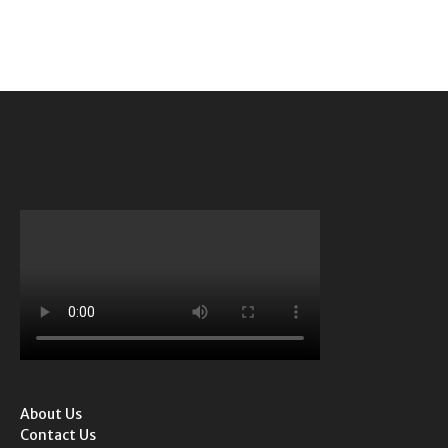
About Us
Contact Us