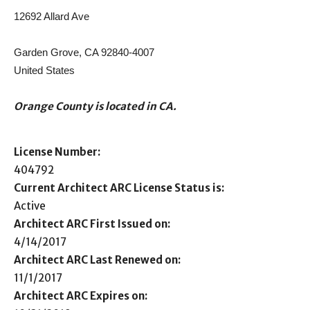
12692 Allard Ave
Garden Grove, CA 92840-4007
United States
Orange County is located in CA.
License Number:
404792
Current Architect ARC License Status is:
Active
Architect ARC First Issued on:
4/14/2017
Architect ARC Last Renewed on:
11/1/2017
Architect ARC Expires on: