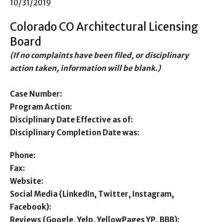
10/31/2019
Colorado CO Architectural Licensing
Board
(If no complaints have been filed, or disciplinary
action taken, information will be blank.)
Case Number:
Program Action:
Disciplinary Date Effective as of:
Disciplinary Completion Date was:
Phone:
Fax:
Website:
Social Media (LinkedIn, Twitter, Instagram,
Facebook):
Reviews (Google, Yelp, YellowPages YP, BBB):