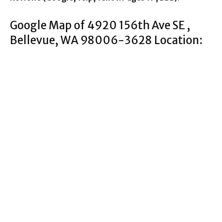
Google Map of 4920 156th Ave SE ,
Bellevue, WA 98006-3628 Location: