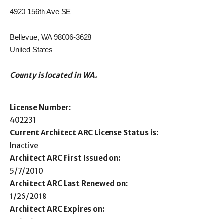
4920 156th Ave SE
Bellevue, WA 98006-3628
United States
County is located in WA.
License Number:
402231
Current Architect ARC License Status is:
Inactive
Architect ARC First Issued on:
5/7/2010
Architect ARC Last Renewed on:
1/26/2018
Architect ARC Expires on: