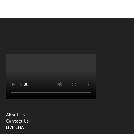
About Us
Contact Us
LIVE CHAT