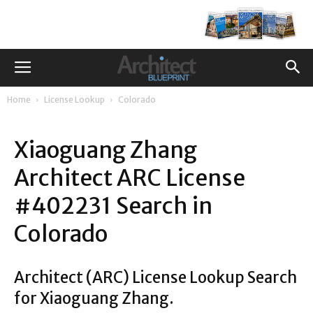
Home
License Lookup
Colorado
Xiaoguang Zhang
Architect ARC License
#402231 Search in
Colorado
Architect (ARC) License Lookup Search
for Xiaoguang Zhang.