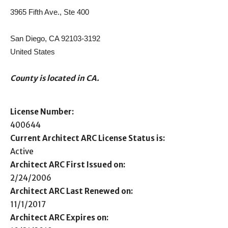
3965 Fifth Ave., Ste 400
San Diego, CA 92103-3192
United States
County is located in CA.
License Number:
400644
Current Architect ARC License Status is:
Active
Architect ARC First Issued on:
2/24/2006
Architect ARC Last Renewed on:
11/1/2017
Architect ARC Expires on: