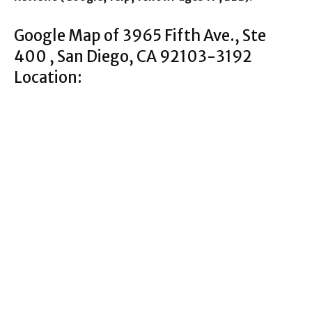
Google Map of 3965 Fifth Ave., Ste
400 , San Diego, CA 92103-3192
Location: