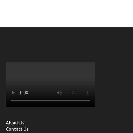
About Us
Contact Us