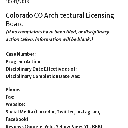
10/31/2019
Colorado CO Architectural Licensing
Board
(If no complaints have been filed, or disciplinary
action taken, information will be blank.)
Case Number:
Program Action:
Disciplinary Date Effective as of:
Disciplinary Completion Date was:
Phone:
Fax:
Website:
Social Media (LinkedIn, Twitter, Instagram,
Facebook):
Reviews (Google, Yelp, YellowPages YP, BBB):