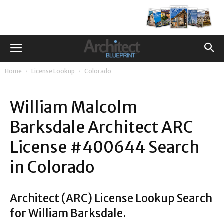
Home
License Lookup
Colorado
William Malcolm
Barksdale Architect ARC
License #400644 Search
in Colorado
Architect (ARC) License Lookup Search
for William Barksdale.