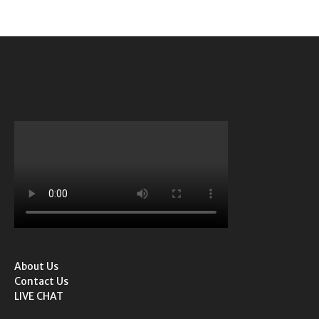
About Us
Contact Us
LIVE CHAT