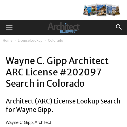
Home
License Lookup
Colorado
Wayne C. Gipp Architect
ARC License #202097
Search in Colorado
Architect (ARC) License Lookup Search
for Wayne Gipp.
Wayne C Gipp, Architect