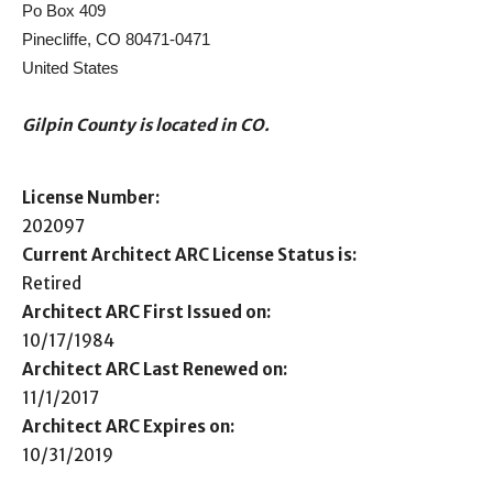
Po Box 409
Pinecliffe, CO 80471-0471
United States
Gilpin County is located in CO.
License Number:
202097
Current Architect ARC License Status is:
Retired
Architect ARC First Issued on:
10/17/1984
Architect ARC Last Renewed on:
11/1/2017
Architect ARC Expires on:
10/31/2019