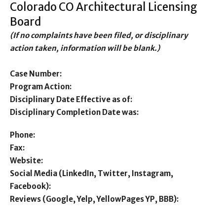
Colorado CO Architectural Licensing
Board
(If no complaints have been filed, or disciplinary
action taken, information will be blank.)
Case Number:
Program Action:
Disciplinary Date Effective as of:
Disciplinary Completion Date was:
Phone:
Fax:
Website:
Social Media (LinkedIn, Twitter, Instagram,
Facebook):
Reviews (Google, Yelp, YellowPages YP, BBB):