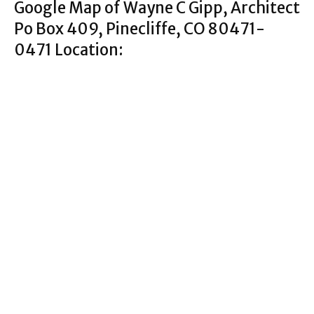
Google Map of Wayne C Gipp, Architect
Po Box 409, Pinecliffe, CO 80471-
0471 Location: