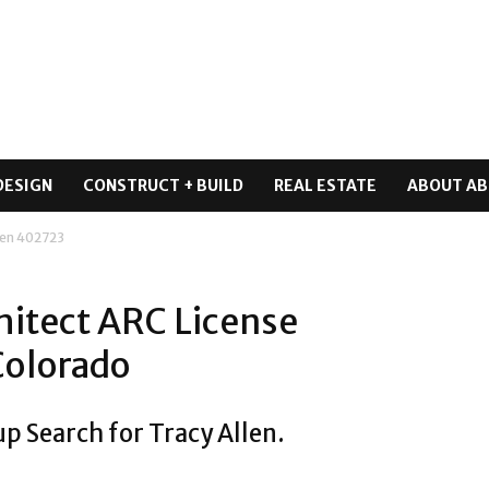
DESIGN
CONSTRUCT + BUILD
REAL ESTATE
ABOUT AB
len 402723
hitect ARC License
Colorado
p Search for Tracy Allen.