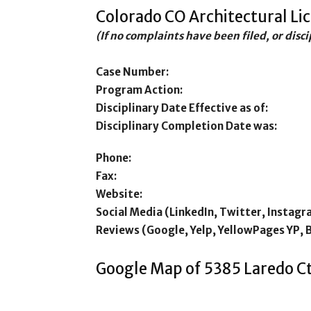
Colorado CO Architectural Li
(If no complaints have been filed, or disc
Case Number:
Program Action:
Disciplinary Date Effective as of:
Disciplinary Completion Date was:
Phone:
Fax:
Website:
Social Media (LinkedIn, Twitter, Instagr
Reviews (Google, Yelp, YellowPages YP, 
Google Map of 5385 Laredo C