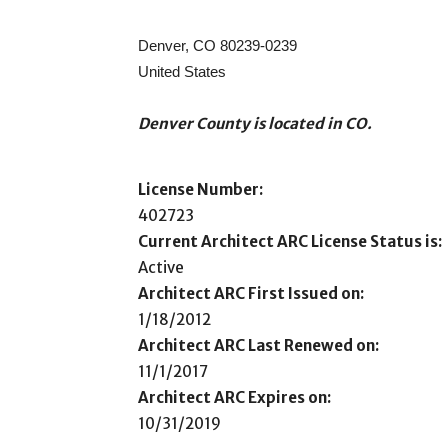
Denver, CO 80239-0239
United States
Denver County is located in CO.
License Number:
402723
Current Architect ARC License Status is:
Active
Architect ARC First Issued on:
1/18/2012
Architect ARC Last Renewed on:
11/1/2017
Architect ARC Expires on:
10/31/2019