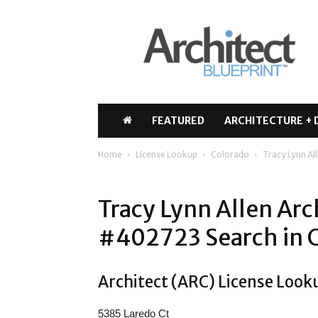
Architect
Blueprint
FEATURED
ARCHITECTURE + 
Home
License Lookup
Colorado
Tracy Lynn Al
Tracy Lynn Allen Arc
#402723 Search in 
Architect (ARC) License Looku
5385 Laredo Ct