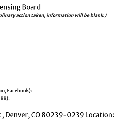
censing Board
iplinary action taken, information will be blank.)
am, Facebook):
BBB):
t , Denver, CO 80239-0239 Location: