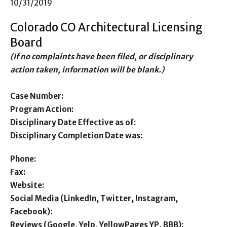
10/31/2019
Colorado CO Architectural Licensing
Board
(If no complaints have been filed, or disciplinary
action taken, information will be blank.)
Case Number:
Program Action:
Disciplinary Date Effective as of:
Disciplinary Completion Date was:
Phone:
Fax:
Website:
Social Media (LinkedIn, Twitter, Instagram,
Facebook):
Reviews (Google, Yelp, YellowPages YP, BBB):