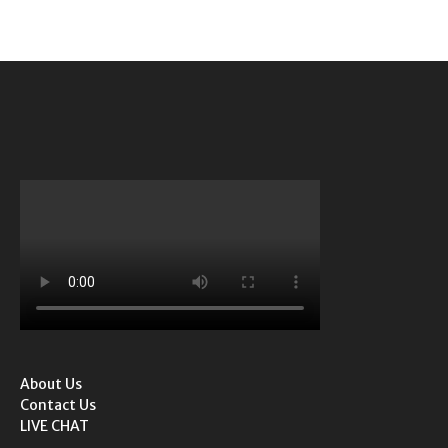
About Us
Contact Us
LIVE CHAT