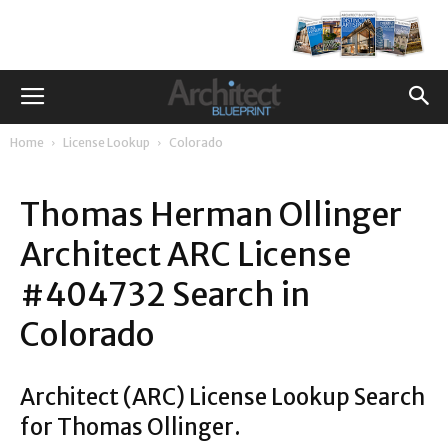
Home
License Lookup
Colorado
Thomas Herman Ollinger
Architect ARC License
#404732 Search in
Colorado
Architect (ARC) License Lookup Search
for Thomas Ollinger.