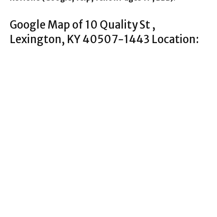
Google Map of 10 Quality St ,
Lexington, KY 40507-1443 Location: