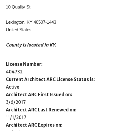
10 Quality St
Lexington, KY 40507-1443
United States
County is located in KY.
License Number:
404732
Current Architect ARC License Status is:
Active
Architect ARC First Issued on:
3/6/2017
Architect ARC Last Renewed on:
11/1/2017
Architect ARC Expires on: