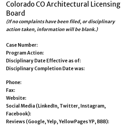
Colorado CO Architectural Licensing
Board
(If no complaints have been filed, or disciplinary
action taken, information will be blank.)
Case Number:
Program Action:
Disciplinary Date Effective as of:
Disciplinary Completion Date was:
Phone:
Fax:
Website:
Social Media (LinkedIn, Twitter, Instagram,
Facebook):
Reviews (Google, Yelp, YellowPages YP, BBB):