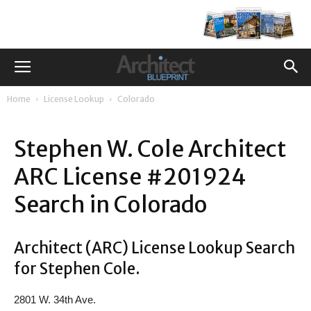
Home
License Lookup
Colorado
Stephen W. Cole Architect
ARC License #201924
Search in Colorado
Architect (ARC) License Lookup Search
for Stephen Cole.
2801 W. 34th Ave.