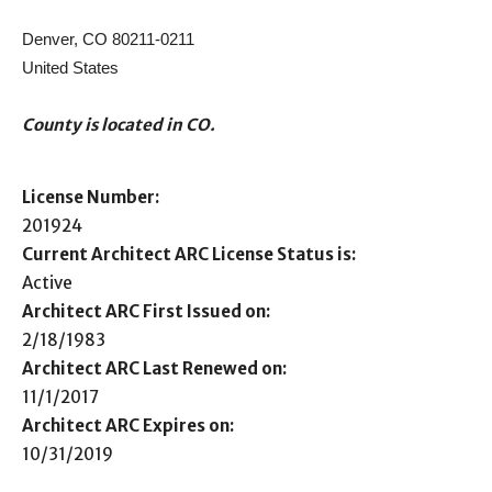
Denver, CO 80211-0211
United States
County is located in CO.
License Number:
201924
Current Architect ARC License Status is:
Active
Architect ARC First Issued on:
2/18/1983
Architect ARC Last Renewed on:
11/1/2017
Architect ARC Expires on:
10/31/2019