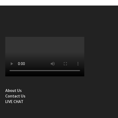
About Us
Contact Us
LIVE CHAT