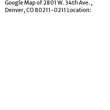
Google Map of 2801 W. 34th Ave. ,
Denver, CO 80211-0211 Location: