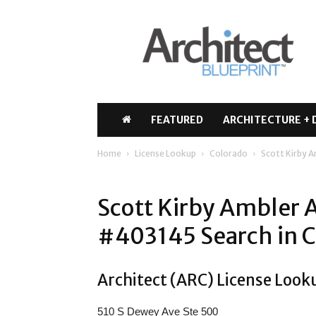
Architect
Blueprint
FEATURED
ARCHITECTURE + 
Home
License Lookup
Colorado
Scott Kirby 
Scott Kirby Ambler 
#403145 Search in 
Architect (ARC) License Look
510 S Dewey Ave Ste 500