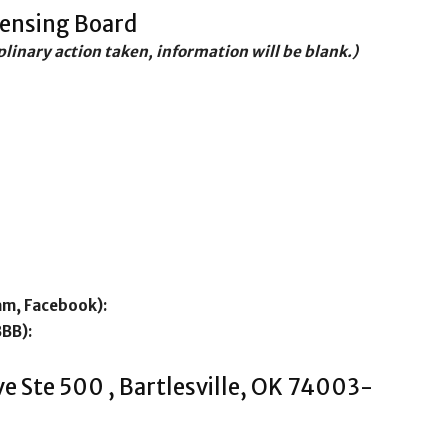
censing Board
iplinary action taken, information will be blank.)
am, Facebook):
BBB):
e Ste 500 , Bartlesville, OK 74003-