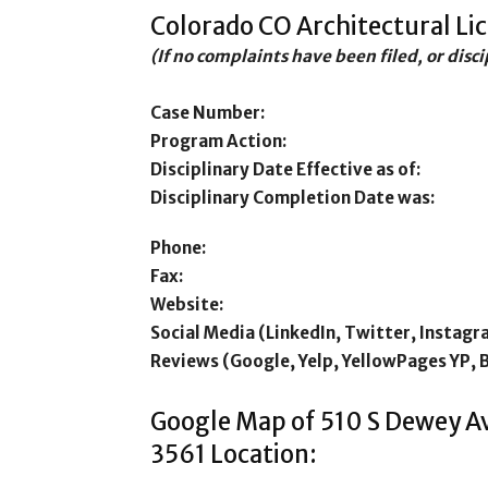
Colorado CO Architectural Li
(If no complaints have been filed, or disc
Case Number:
Program Action:
Disciplinary Date Effective as of:
Disciplinary Completion Date was:
Phone:
Fax:
Website:
Social Media (LinkedIn, Twitter, Instagr
Reviews (Google, Yelp, YellowPages YP, 
Google Map of 510 S Dewey Av
3561 Location: