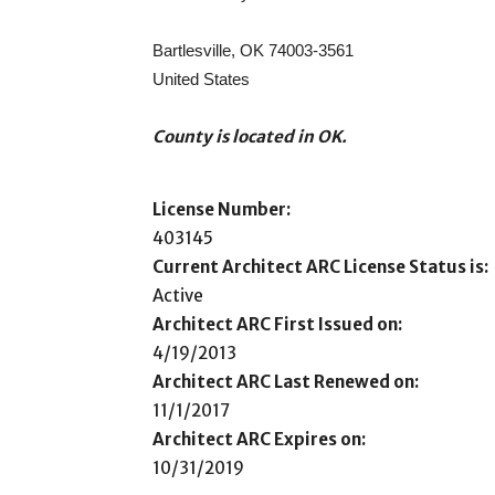
Bartlesville, OK 74003-3561
United States
County is located in OK.
License Number:
403145
Current Architect ARC License Status is:
Active
Architect ARC First Issued on:
4/19/2013
Architect ARC Last Renewed on:
11/1/2017
Architect ARC Expires on:
10/31/2019