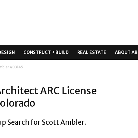
DESIGN
CONSTRUCT + BUILD
REAL ESTATE
ABOUT AB
Ambler 403145
Architect ARC License
Colorado
up Search for Scott Ambler.