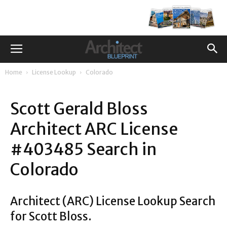
Home
License Lookup
Colorado
Scott Gerald Bloss
Architect ARC License
#403485 Search in
Colorado
Architect (ARC) License Lookup Search
for Scott Bloss.