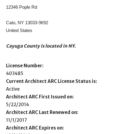
12346 Pople Rd
Cato, NY 13033-9692
United States
Cayuga County is located in NY.
License Number:
403485
Current Architect ARC License Status is:
Active
Architect ARC First Issued on:
5/22/2014
Architect ARC Last Renewed on:
11/1/2017
Architect ARC Expires on: