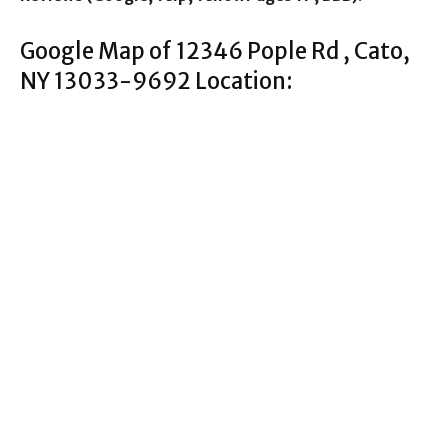
Google Map of 12346 Pople Rd , Cato,
NY 13033-9692 Location: