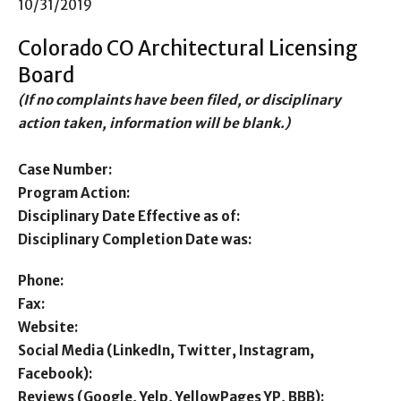
10/31/2019
Colorado CO Architectural Licensing
Board
(If no complaints have been filed, or disciplinary
action taken, information will be blank.)
Case Number:
Program Action:
Disciplinary Date Effective as of:
Disciplinary Completion Date was:
Phone:
Fax:
Website:
Social Media (LinkedIn, Twitter, Instagram,
Facebook):
Reviews (Google, Yelp, YellowPages YP, BBB):