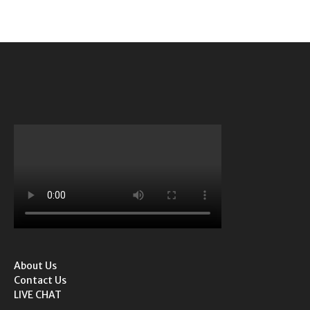
About Us
Contact Us
LIVE CHAT