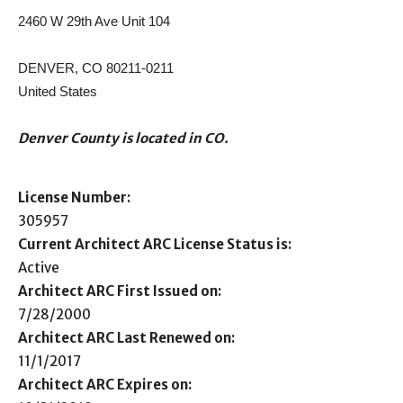
2460 W 29th Ave Unit 104
DENVER, CO 80211-0211
United States
Denver County is located in CO.
License Number:
305957
Current Architect ARC License Status is:
Active
Architect ARC First Issued on:
7/28/2000
Architect ARC Last Renewed on:
11/1/2017
Architect ARC Expires on: