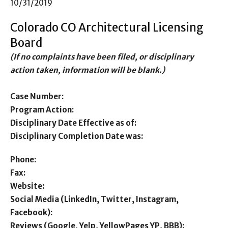
10/31/2019
Colorado CO Architectural Licensing
Board
(If no complaints have been filed, or disciplinary
action taken, information will be blank.)
Case Number:
Program Action:
Disciplinary Date Effective as of:
Disciplinary Completion Date was:
Phone:
Fax:
Website:
Social Media (LinkedIn, Twitter, Instagram,
Facebook):
Reviews (Google, Yelp, YellowPages YP, BBB):