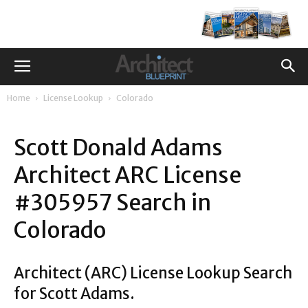
Home
License Lookup
Colorado
Scott Donald Adams
Architect ARC License
#305957 Search in
Colorado
Architect (ARC) License Lookup Search
for Scott Adams.