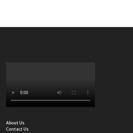
About Us
Contact Us