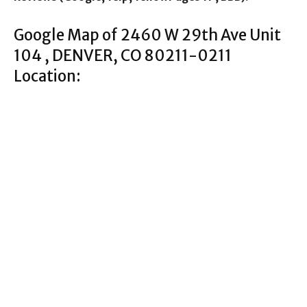
Google Map of 2460 W 29th Ave Unit
104 , DENVER, CO 80211-0211
Location: