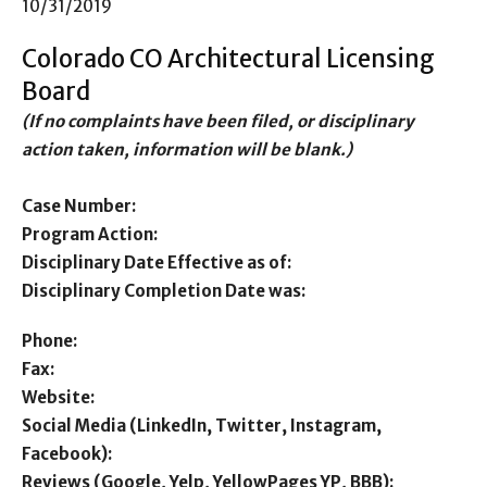
10/31/2019
Colorado CO Architectural Licensing
Board
(If no complaints have been filed, or disciplinary
action taken, information will be blank.)
Case Number:
Program Action:
Disciplinary Date Effective as of:
Disciplinary Completion Date was:
Phone:
Fax:
Website:
Social Media (LinkedIn, Twitter, Instagram,
Facebook):
Reviews (Google, Yelp, YellowPages YP, BBB):