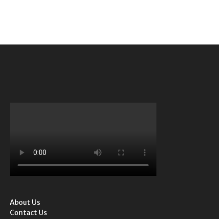
About Us
Contact Us