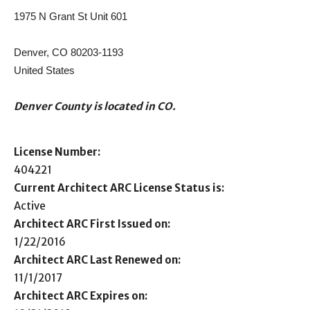
1975 N Grant St Unit 601
Denver, CO 80203-1193
United States
Denver County is located in CO.
License Number:
404221
Current Architect ARC License Status is:
Active
Architect ARC First Issued on:
1/22/2016
Architect ARC Last Renewed on:
11/1/2017
Architect ARC Expires on: