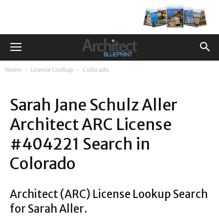
Home
License Lookup
Colorado
Sarah Jane Schulz Aller
Architect ARC License
#404221 Search in
Colorado
Architect (ARC) License Lookup Search
for Sarah Aller.