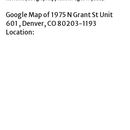
Google Map of 1975 N Grant St Unit
601 , Denver, CO 80203-1193
Location: