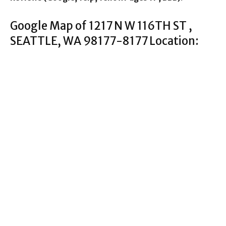
Google Map of 1217 N W 116TH ST ,
SEATTLE, WA 98177-8177 Location: