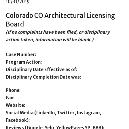
10/31/2019
Colorado CO Architectural Licensing
Board
(If no complaints have been filed, or disciplinary
action taken, information will be blank.)
Case Number:
Program Action:
Disciplinary Date Effective as of:
Disciplinary Completion Date was:
Phone:
Fax:
Website:
Social Media (LinkedIn, Twitter, Instagram,
Facebook):
Reviews (Google, Yelp, YellowPages YP, BBB):