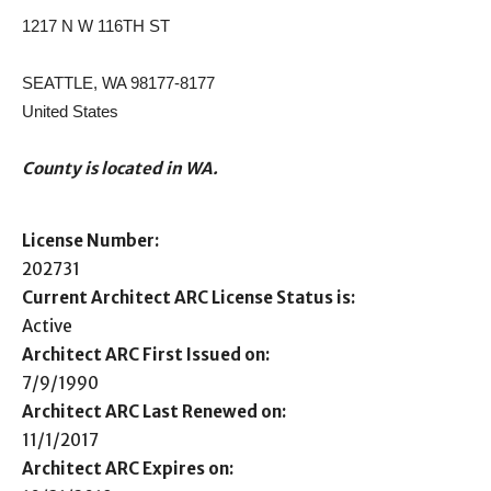
1217 N W 116TH ST
SEATTLE, WA 98177-8177
United States
County is located in WA.
License Number:
202731
Current Architect ARC License Status is:
Active
Architect ARC First Issued on:
7/9/1990
Architect ARC Last Renewed on:
11/1/2017
Architect ARC Expires on: