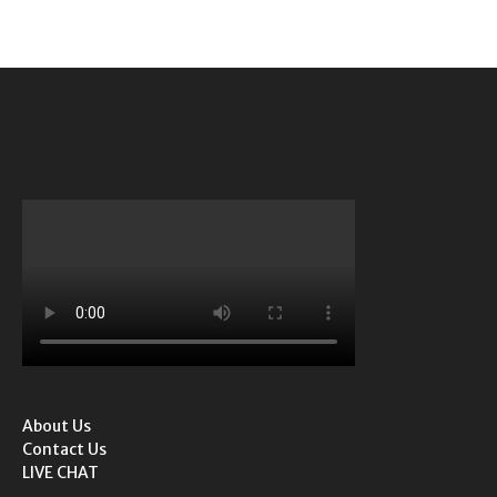
About Us
Contact Us
LIVE CHAT