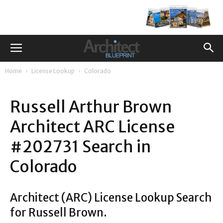
Home
License Lookup
Colorado
Russell Arthur Brown
Architect ARC License
#202731 Search in
Colorado
Architect (ARC) License Lookup Search
for Russell Brown.