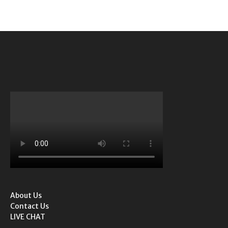
About Us
Contact Us
LIVE CHAT