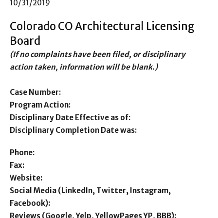
10/31/2019
Colorado CO Architectural Licensing
Board
(If no complaints have been filed, or disciplinary
action taken, information will be blank.)
Case Number:
Program Action:
Disciplinary Date Effective as of:
Disciplinary Completion Date was:
Phone:
Fax:
Website:
Social Media (LinkedIn, Twitter, Instagram,
Facebook):
Reviews (Google, Yelp, YellowPages YP, BBB):