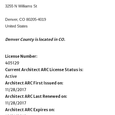
3255 N Williams St
Denver, CO 80205-4019
United States
Denver County is located in CO.
License Number:
405129
Current Architect ARC License Status is:
Active
Architect ARC First Issued on:
11/28/2017
Architect ARC Last Renewed on:
11/28/2017
Architect ARC Expires on: