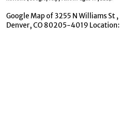
Google Map of 3255 N Williams St ,
Denver, CO 80205-4019 Location: