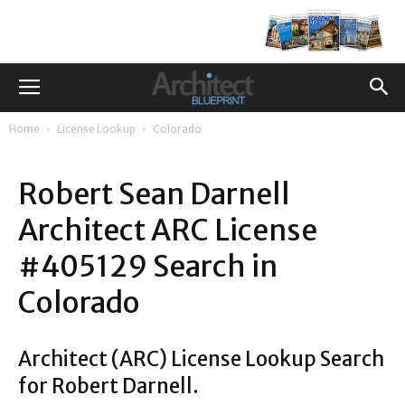
Home
License Lookup
Colorado
Robert Sean Darnell
Architect ARC License
#405129 Search in
Colorado
Architect (ARC) License Lookup Search
for Robert Darnell.