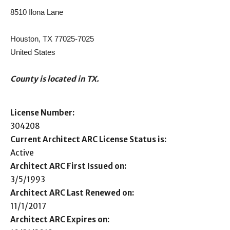
8510 Ilona Lane
Houston, TX 77025-7025
United States
County is located in TX.
License Number:
304208
Current Architect ARC License Status is:
Active
Architect ARC First Issued on:
3/5/1993
Architect ARC Last Renewed on:
11/1/2017
Architect ARC Expires on: