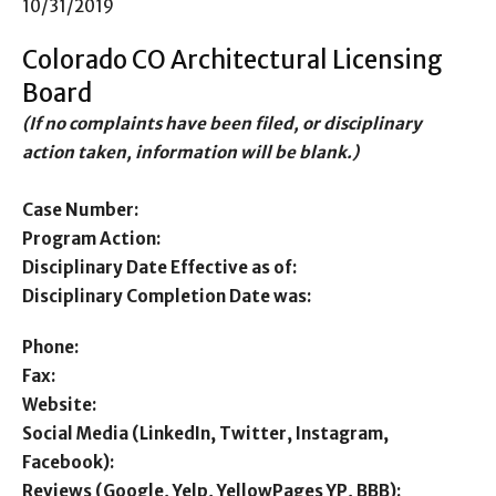
10/31/2019
Colorado CO Architectural Licensing
Board
(If no complaints have been filed, or disciplinary
action taken, information will be blank.)
Case Number:
Program Action:
Disciplinary Date Effective as of:
Disciplinary Completion Date was:
Phone:
Fax:
Website:
Social Media (LinkedIn, Twitter, Instagram,
Facebook):
Reviews (Google, Yelp, YellowPages YP, BBB):