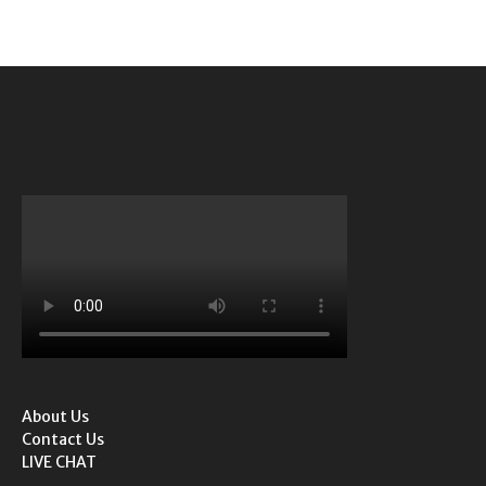
About Us
Contact Us
LIVE CHAT