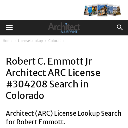
Home
License Lookup
Colorado
Robert C. Emmott Jr
Architect ARC License
#304208 Search in
Colorado
Architect (ARC) License Lookup Search
for Robert Emmott.