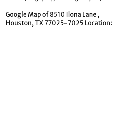
Google Map of 8510 Ilona Lane ,
Houston, TX 77025-7025 Location: