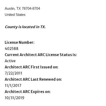
Austin, TX 78704-8704
United States
County is located in TX.
License Number:
402588
Current Architect ARC License Status is:
Active
Architect ARC First Issued on:
7/22/2011
Architect ARC Last Renewed on:
11/1/2017
Architect ARC Expires on:
10/31/2019