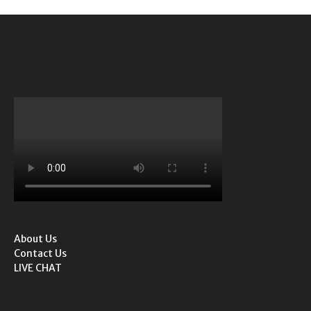
About Us
Contact Us
LIVE CHAT