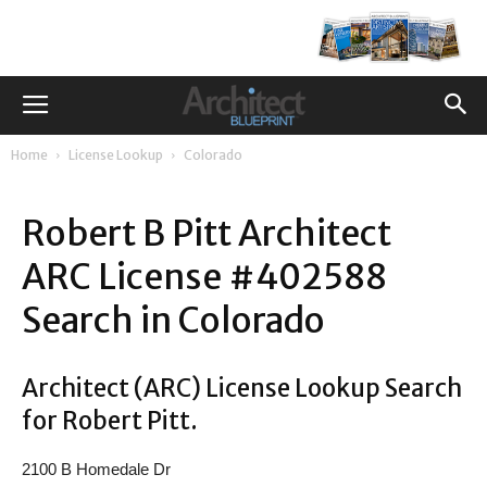
Home
License Lookup
Colorado
Robert B Pitt Architect
ARC License #402588
Search in Colorado
Architect (ARC) License Lookup Search
for Robert Pitt.
2100 B Homedale Dr