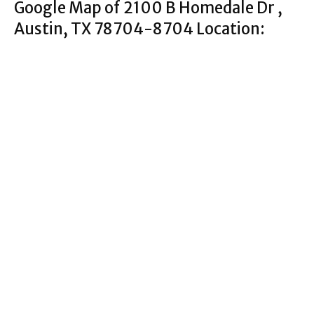
Google Map of 2100 B Homedale Dr ,
Austin, TX 78704-8704 Location: