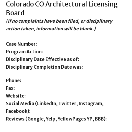
Colorado CO Architectural Licensing
Board
(If no complaints have been filed, or disciplinary
action taken, information will be blank.)
Case Number:
Program Action:
Disciplinary Date Effective as of:
Disciplinary Completion Date was:
Phone:
Fax:
Website:
Social Media (LinkedIn, Twitter, Instagram,
Facebook):
Reviews (Google, Yelp, YellowPages YP, BBB):