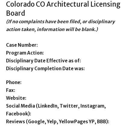
Colorado CO Architectural Licensing
Board
(If no complaints have been filed, or disciplinary
action taken, information will be blank.)
Case Number:
Program Action:
Disciplinary Date Effective as of:
Disciplinary Completion Date was:
Phone:
Fax:
Website:
Social Media (LinkedIn, Twitter, Instagram,
Facebook):
Reviews (Google, Yelp, YellowPages YP, BBB):