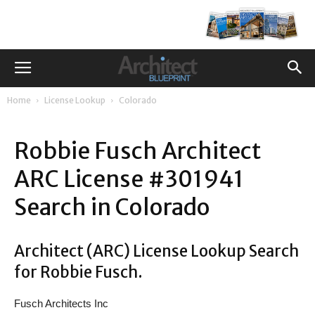
Home
License Lookup
Colorado
Robbie Fusch Architect
ARC License #301941
Search in Colorado
Architect (ARC) License Lookup Search
for Robbie Fusch.
Fusch Architects Inc