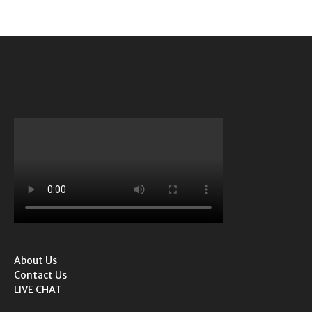
About Us
Contact Us
LIVE CHAT