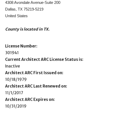
4308 Avondale Avenue-Suite 200
Dallas, TX 75219-5219
United States
County is located in TX.
License Number:
301941
Current Architect ARC License Status is:
Inactive
Architect ARC First Issued on:
10/18/1979
Architect ARC Last Renewed on:
11/1/2017
Architect ARC Expires on:
10/31/2019