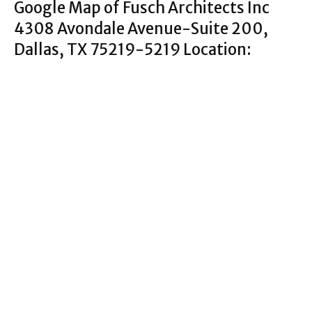
Google Map of Fusch Architects Inc
4308 Avondale Avenue-Suite 200,
Dallas, TX 75219-5219 Location: