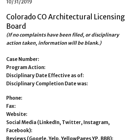
10/31/2019
Colorado CO Architectural Licensing
Board
(If no complaints have been filed, or disciplinary
action taken, information will be blank.)
Case Number:
Program Action:
Disciplinary Date Effective as of:
Disciplinary Completion Date was:
Phone:
Fax:
Website:
Social Media (LinkedIn, Twitter, Instagram,
Facebook):
Reviews (Google, Yelp, YellowPages YP, BBB):