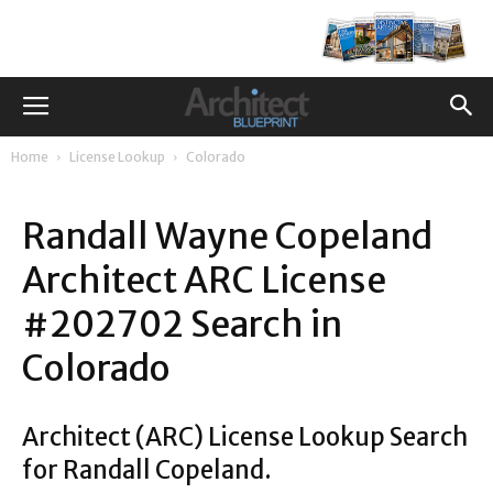
Home
License Lookup
Colorado
Randall Wayne Copeland
Architect ARC License
#202702 Search in
Colorado
Architect (ARC) License Lookup Search
for Randall Copeland.