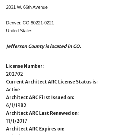
2031 W. 66th Avenue
Denver, CO 80221-0221
United States
Jefferson County is located in CO.
License Number:
202702
Current Architect ARC License Status is:
Active
Architect ARC First Issued on:
6/1/1982
Architect ARC Last Renewed on:
11/1/2017
Architect ARC Expires on: