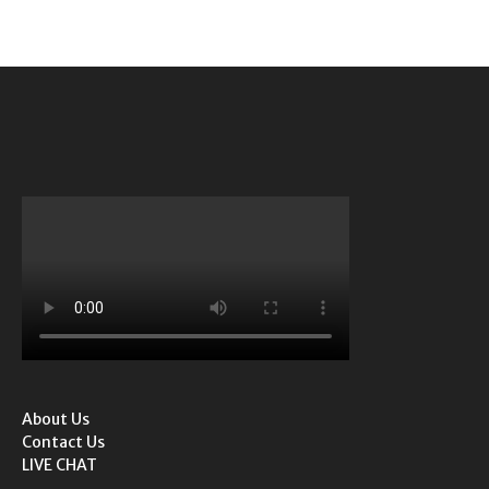
About Us
Contact Us
LIVE CHAT