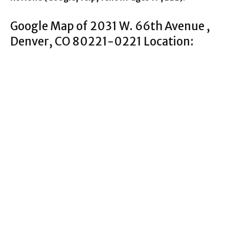
Google Map of 2031 W. 66th Avenue ,
Denver, CO 80221-0221 Location: