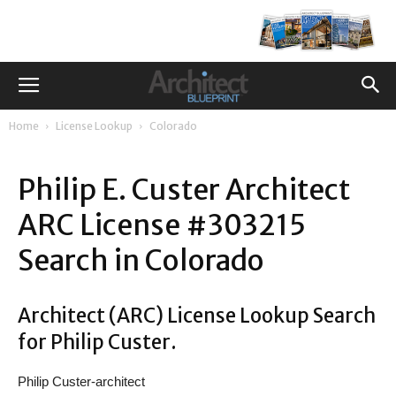
Home
License Lookup
Colorado
Philip E. Custer Architect
ARC License #303215
Search in Colorado
Architect (ARC) License Lookup Search
for Philip Custer.
Philip Custer-architect