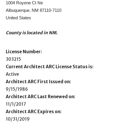
1004 Royene Ct Ne
Albuquerque, NM 87110-7110
United States
County is located in NM.
License Number:
303215
Current Architect ARC License Status is:
Active
Architect ARC First Issued on:
9/15/1986
Architect ARC Last Renewed on:
11/1/2017
Architect ARC Expires on:
10/31/2019