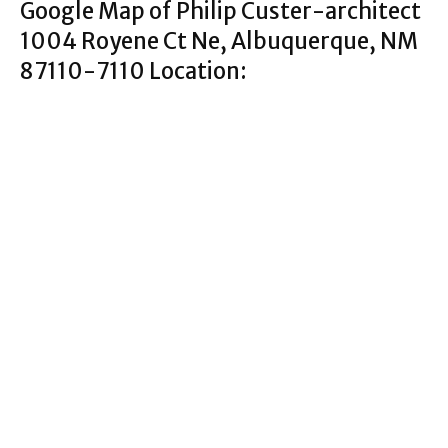
Google Map of Philip Custer-architect
1004 Royene Ct Ne, Albuquerque, NM
87110-7110 Location: