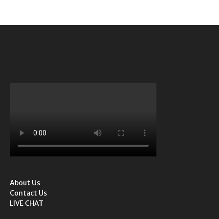
About Us
Contact Us
LIVE CHAT