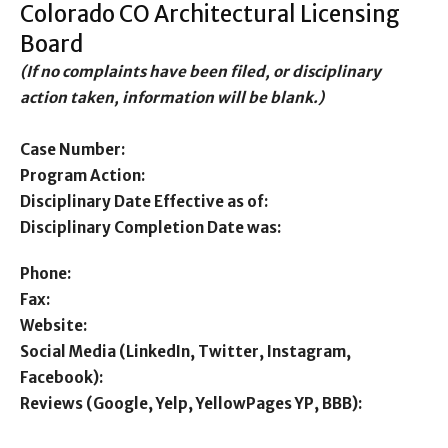
Colorado CO Architectural Licensing
Board
(If no complaints have been filed, or disciplinary
action taken, information will be blank.)
Case Number:
Program Action:
Disciplinary Date Effective as of:
Disciplinary Completion Date was:
Phone:
Fax:
Website:
Social Media (LinkedIn, Twitter, Instagram,
Facebook):
Reviews (Google, Yelp, YellowPages YP, BBB):