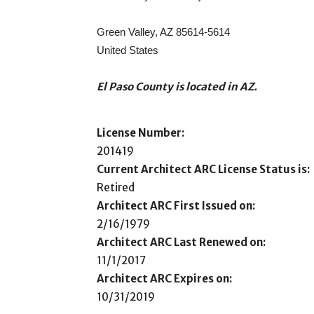
Green Valley, AZ 85614-5614
United States
El Paso County is located in AZ.
License Number:
201419
Current Architect ARC License Status is:
Retired
Architect ARC First Issued on:
2/16/1979
Architect ARC Last Renewed on:
11/1/2017
Architect ARC Expires on:
10/31/2019