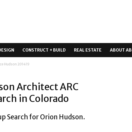
DESIGN
CONSTRUCT + BUILD
REAL ESTATE
ABOUT AB
ce Hudson 201419
son Architect ARC
rch in Colorado
up Search for Orion Hudson.