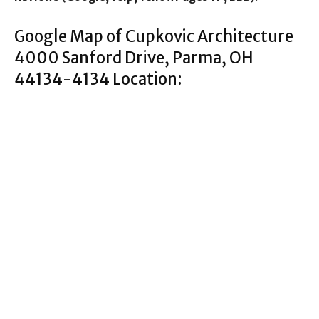
Google Map of Cupkovic Architecture
4000 Sanford Drive, Parma, OH
44134-4134 Location: