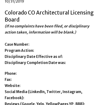
10/31/2019
Colorado CO Architectural Licensing
Board
(If no complaints have been filed, or disciplinary
action taken, information will be blank.)
Case Number:
Program Action:
Disciplinary Date Effective as of:
Disciplinary Completion Date was:
Phone:
Fax:
Website:
Social Media (LinkedIn, Twitter, Instagram,
Facebook):
Reviews (Google, Yelp, YellowPages YP, BBB):