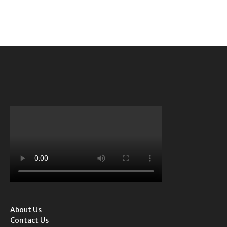
About Us
Contact Us