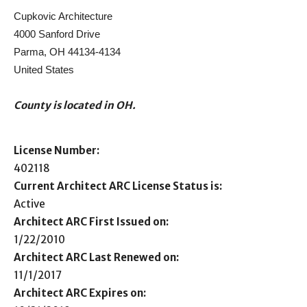
Cupkovic Architecture
4000 Sanford Drive
Parma, OH 44134-4134
United States
County is located in OH.
License Number:
402118
Current Architect ARC License Status is:
Active
Architect ARC First Issued on:
1/22/2010
Architect ARC Last Renewed on:
11/1/2017
Architect ARC Expires on: