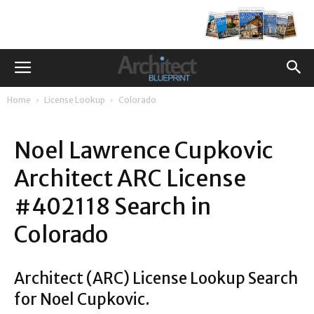
Home
License Lookup
Colorado
Noel Lawrence Cupkovic
Architect ARC License
#402118 Search in
Colorado
Architect (ARC) License Lookup Search
for Noel Cupkovic.