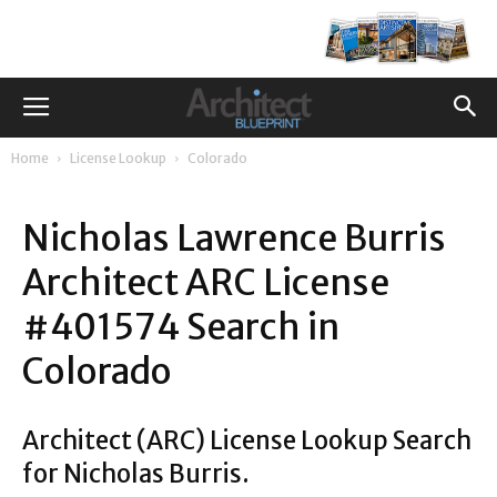
Home
License Lookup
Colorado
Nicholas Lawrence Burris
Architect ARC License
#401574 Search in
Colorado
Architect (ARC) License Lookup Search
for Nicholas Burris.