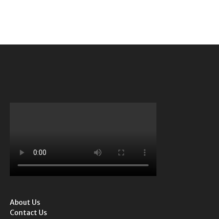
About Us
Contact Us