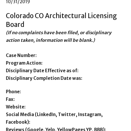
10/31/2019
Colorado CO Architectural Licensing
Board
(If no complaints have been filed, or disciplinary
action taken, information will be blank.)
Case Number:
Program Action:
Disciplinary Date Effective as of:
Disciplinary Completion Date was:
Phone:
Fax:
Website:
Social Media (LinkedIn, Twitter, Instagram,
Facebook):
Reviews (Google, Yelp, YellowPages YP, BBB):