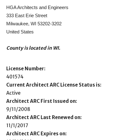
HGA Architects and Engineers
333 East Erie Street
Milwaukee, WI 53202-3202
United States
County is located in WI.
License Number:
401574
Current Architect ARC License Status is:
Active
Architect ARC First Issued on:
9/11/2008
Architect ARC Last Renewed on:
11/1/2017
Architect ARC Expires on: