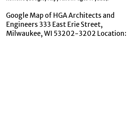
Google Map of HGA Architects and
Engineers 333 East Erie Street,
Milwaukee, WI 53202-3202 Location: