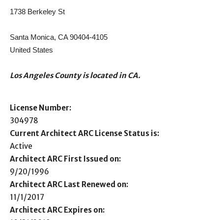
1738 Berkeley St
Santa Monica, CA 90404-4105
United States
Los Angeles County is located in CA.
License Number:
304978
Current Architect ARC License Status is:
Active
Architect ARC First Issued on:
9/20/1996
Architect ARC Last Renewed on:
11/1/2017
Architect ARC Expires on: