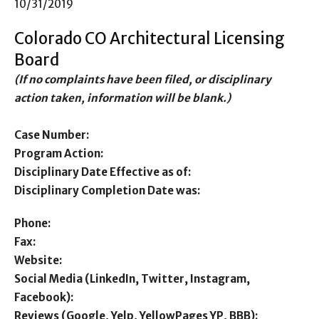
10/31/2019
Colorado CO Architectural Licensing
Board
(If no complaints have been filed, or disciplinary
action taken, information will be blank.)
Case Number:
Program Action:
Disciplinary Date Effective as of:
Disciplinary Completion Date was:
Phone:
Fax:
Website:
Social Media (LinkedIn, Twitter, Instagram,
Facebook):
Reviews (Google, Yelp, YellowPages YP, BBB):