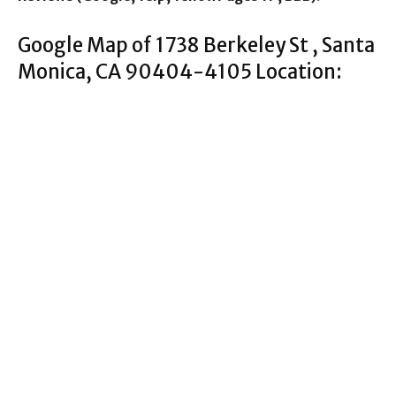
Google Map of 1738 Berkeley St , Santa
Monica, CA 90404-4105 Location: