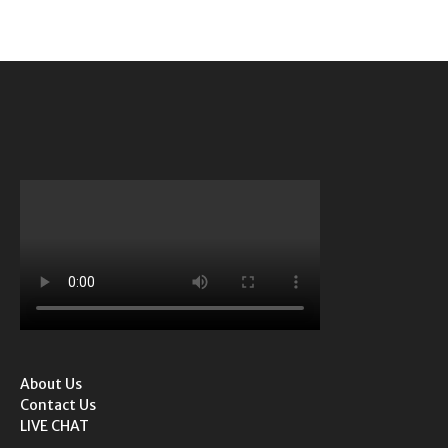
About Us
Contact Us
LIVE CHAT