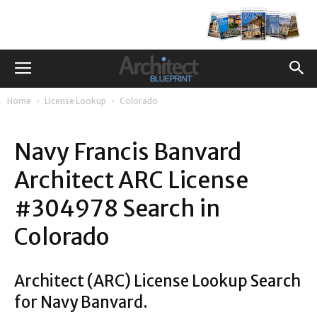
Home
License Lookup
Colorado
Navy Francis Banvard
Architect ARC License
#304978 Search in
Colorado
Architect (ARC) License Lookup Search
for Navy Banvard.