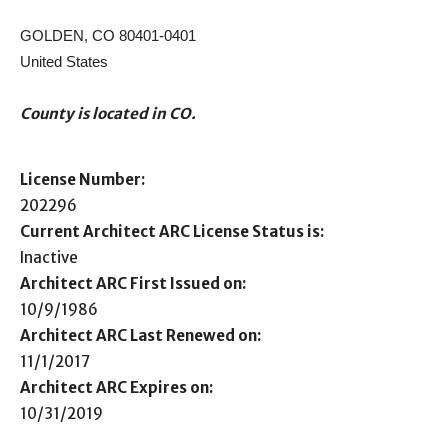
GOLDEN, CO 80401-0401
United States
County is located in CO.
License Number:
202296
Current Architect ARC License Status is:
Inactive
Architect ARC First Issued on:
10/9/1986
Architect ARC Last Renewed on:
11/1/2017
Architect ARC Expires on:
10/31/2019