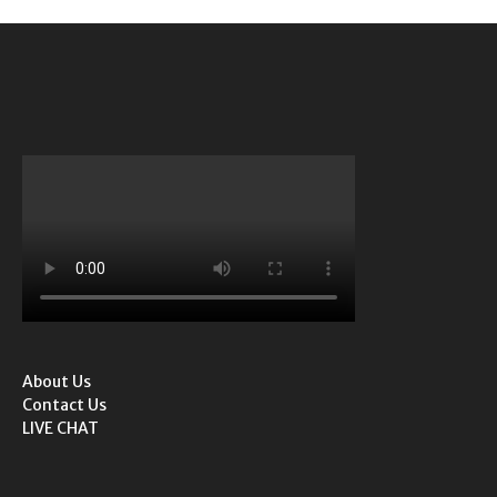
About Us
Contact Us
LIVE CHAT