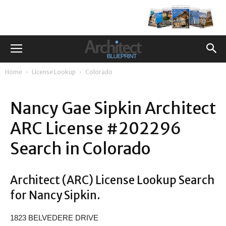
Home
License Lookup
Colorado
Nancy Gae Sipkin Architect
ARC License #202296
Search in Colorado
Architect (ARC) License Lookup Search
for Nancy Sipkin.
1823 BELVEDERE DRIVE