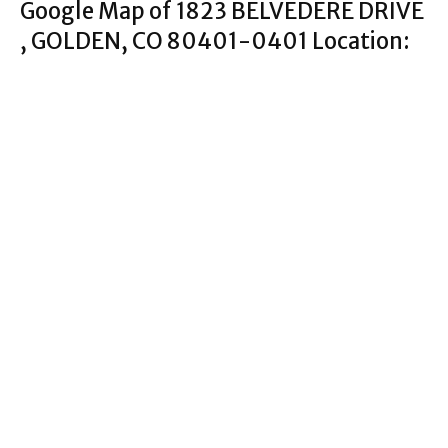
Google Map of 1823 BELVEDERE DRIVE
, GOLDEN, CO 80401-0401 Location: