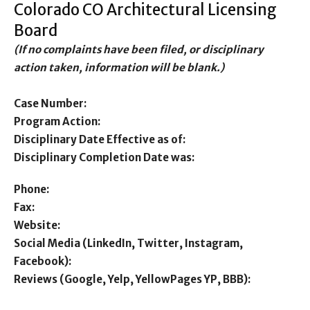
Colorado CO Architectural Licensing
Board
(If no complaints have been filed, or disciplinary
action taken, information will be blank.)
Case Number:
Program Action:
Disciplinary Date Effective as of:
Disciplinary Completion Date was:
Phone:
Fax:
Website:
Social Media (LinkedIn, Twitter, Instagram,
Facebook):
Reviews (Google, Yelp, YellowPages YP, BBB):