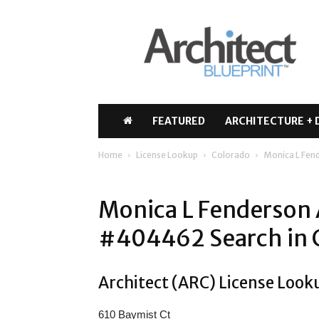
Architect
Blueprint
FEATURED
ARCHITECTURE + 
Home
License Lookup
Colorado
Monica L Fen
Monica L Fenderson 
#404462 Search in 
Architect (ARC) License Look
610 Baymist Ct