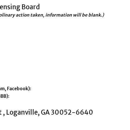
censing Board
iplinary action taken, information will be blank.)
am, Facebook):
BBB):
t , Loganville, GA 30052-6640