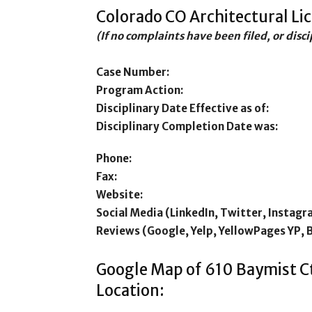
Colorado CO Architectural Li
(If no complaints have been filed, or disc
Case Number:
Program Action:
Disciplinary Date Effective as of:
Disciplinary Completion Date was:
Phone:
Fax:
Website:
Social Media (LinkedIn, Twitter, Instagr
Reviews (Google, Yelp, YellowPages YP, 
Google Map of 610 Baymist C
Location: