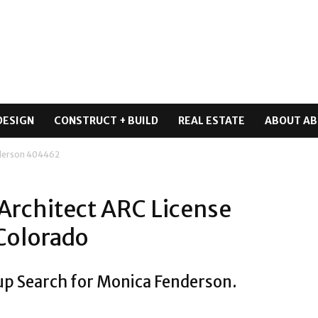
DESIGN
CONSTRUCT + BUILD
REAL ESTATE
ABOUT AB
derson 404462
Architect ARC License
Colorado
up Search for Monica Fenderson.