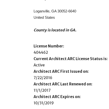
Loganville, GA 30052-6640
United States
County is located in GA.
License Number:
404462
Current Architect ARC License Status is:
Active
Architect ARC First Issued on:
7/22/2016
Architect ARC Last Renewed on:
11/1/2017
Architect ARC Expires on:
10/31/2019