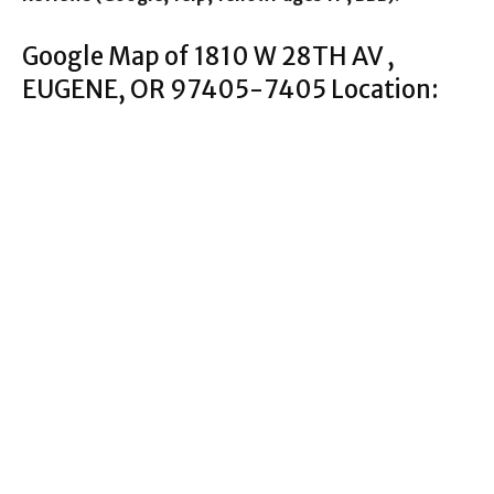
Google Map of 1810 W 28TH AV ,
EUGENE, OR 97405-7405 Location: