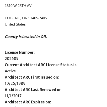
1810 W 28TH AV
EUGENE, OR 97405-7405
United States
County is located in OR.
License Number:
202685
Current Architect ARC License Status is:
Active
Architect ARC First Issued on:
10/26/1989
Architect ARC Last Renewed on:
11/1/2017
Architect ARC Expires on: