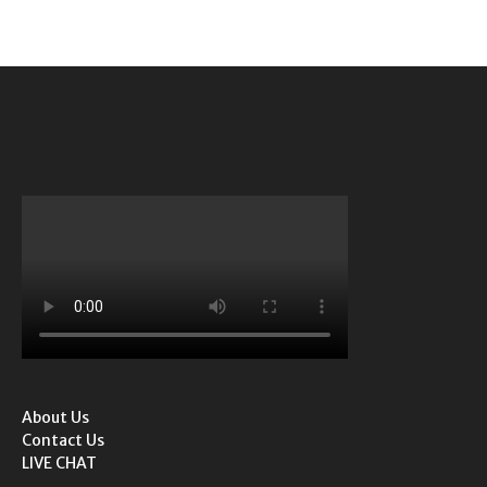
About Us
Contact Us
LIVE CHAT