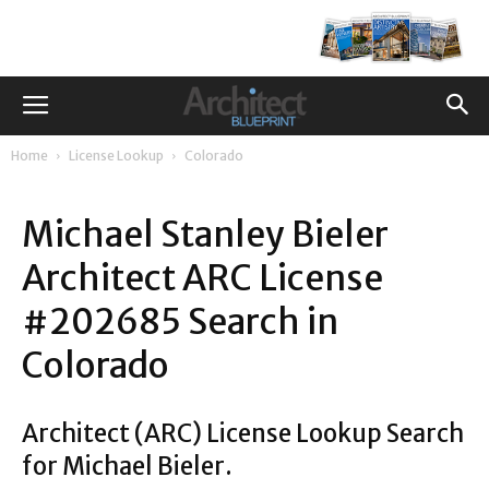
Home
License Lookup
Colorado
Michael Stanley Bieler
Architect ARC License
#202685 Search in
Colorado
Architect (ARC) License Lookup Search
for Michael Bieler.