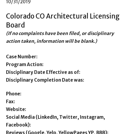
10/31/2019
Colorado CO Architectural Licensing
Board
(If no complaints have been filed, or disciplinary
action taken, information will be blank.)
Case Number:
Program Action:
Disciplinary Date Effective as of:
Disciplinary Completion Date was:
Phone:
Fax:
Website:
Social Media (LinkedIn, Twitter, Instagram,
Facebook):
Reviews (Google, Yelp, YellowPages YP, BBB):