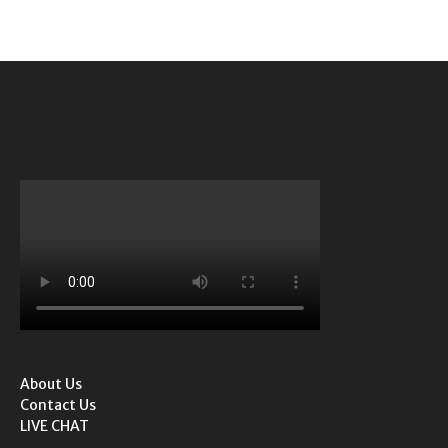
About Us
Contact Us
LIVE CHAT