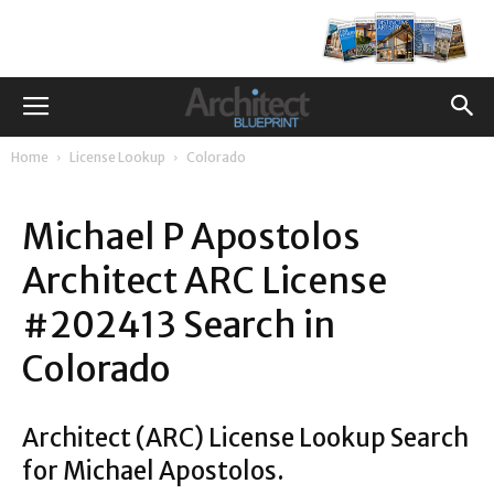
Home
License Lookup
Colorado
Michael P Apostolos
Architect ARC License
#202413 Search in
Colorado
Architect (ARC) License Lookup Search
for Michael Apostolos.