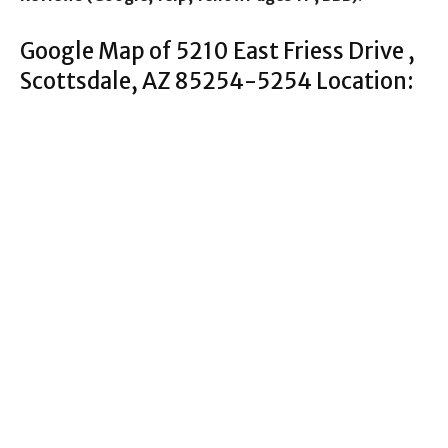
Google Map of 5210 East Friess Drive ,
Scottsdale, AZ 85254-5254 Location: