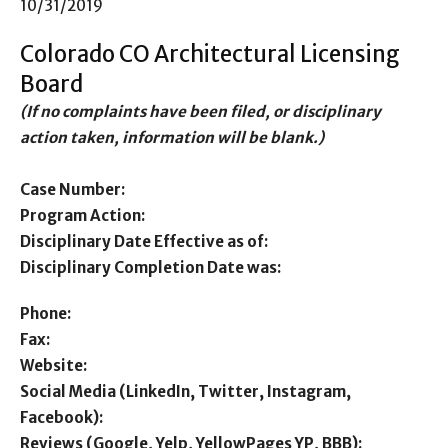
10/31/2019
Colorado CO Architectural Licensing
Board
(If no complaints have been filed, or disciplinary
action taken, information will be blank.)
Case Number:
Program Action:
Disciplinary Date Effective as of:
Disciplinary Completion Date was:
Phone:
Fax:
Website:
Social Media (LinkedIn, Twitter, Instagram,
Facebook):
Reviews (Google, Yelp, YellowPages YP, BBB):