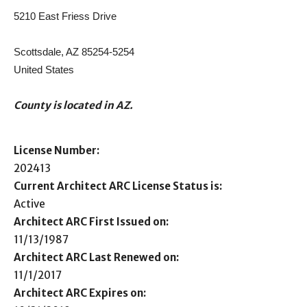
5210 East Friess Drive
Scottsdale, AZ 85254-5254
United States
County is located in AZ.
License Number:
202413
Current Architect ARC License Status is:
Active
Architect ARC First Issued on:
11/13/1987
Architect ARC Last Renewed on:
11/1/2017
Architect ARC Expires on: