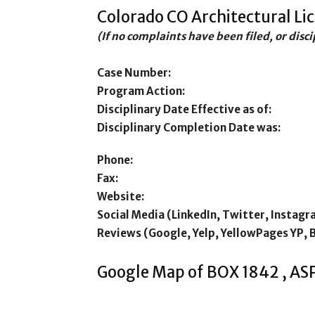
Colorado CO Architectural Li
(If no complaints have been filed, or disc
Case Number:
Program Action:
Disciplinary Date Effective as of:
Disciplinary Completion Date was:
Phone:
Fax:
Website:
Social Media (LinkedIn, Twitter, Instagr
Reviews (Google, Yelp, YellowPages YP, 
Google Map of BOX 1842 , AS