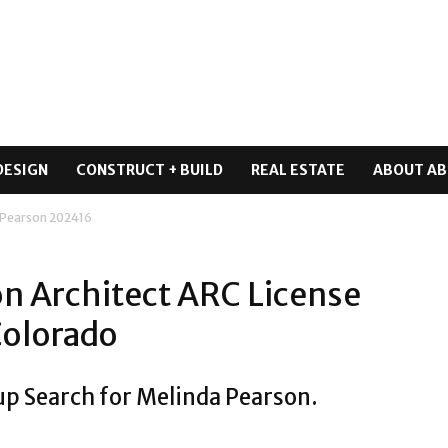
DESIGN
CONSTRUCT + BUILD
REAL ESTATE
ABOUT AB
n Pearson 202416
on Architect ARC License
Colorado
up Search for Melinda Pearson.