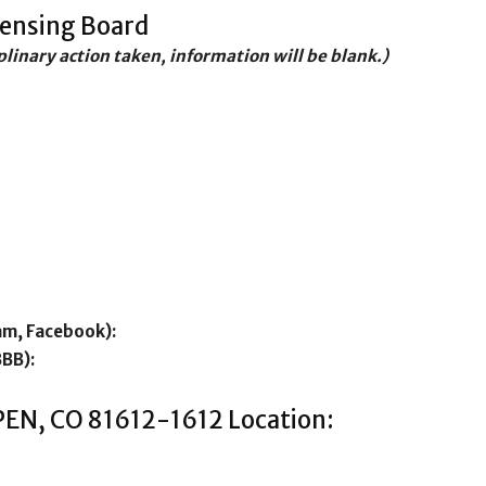
censing Board
iplinary action taken, information will be blank.)
am, Facebook):
BBB):
PEN, CO 81612-1612 Location: