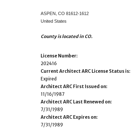
ASPEN, CO 81612-1612
United States
County is located in CO.
License Number:
202416
Current Architect ARC License Status is:
Expired
Architect ARC First Issued on:
11/16/1987
Architect ARC Last Renewed on:
7/31/1989
Architect ARC Expires on:
7/31/1989