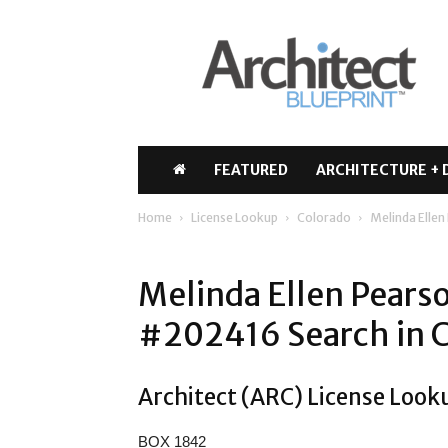
Architect
Blueprint
FEATURED
ARCHITECTURE + 
Home
License Lookup
Colorado
Melinda Elle
Melinda Ellen Pears
#202416 Search in 
Architect (ARC) License Look
BOX 1842