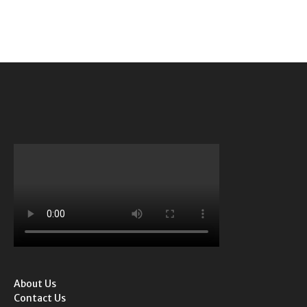
About Us
Contact Us