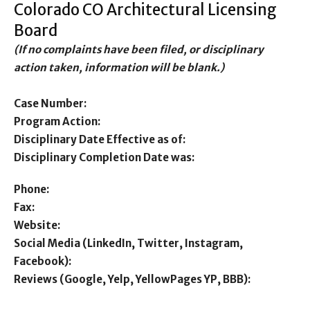
Colorado CO Architectural Licensing
Board
(If no complaints have been filed, or disciplinary
action taken, information will be blank.)
Case Number:
Program Action:
Disciplinary Date Effective as of:
Disciplinary Completion Date was:
Phone:
Fax:
Website:
Social Media (LinkedIn, Twitter, Instagram,
Facebook):
Reviews (Google, Yelp, YellowPages YP, BBB):