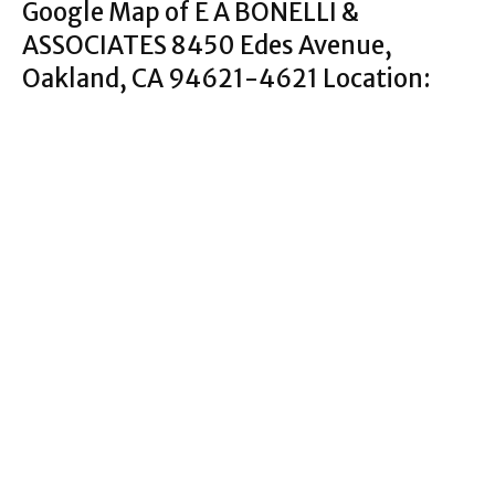
Google Map of E A BONELLI &
ASSOCIATES 8450 Edes Avenue,
Oakland, CA 94621-4621 Location: