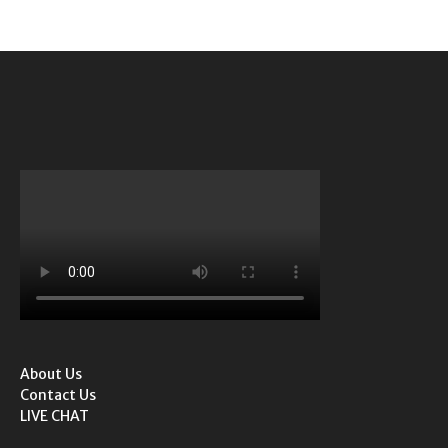
About Us
Contact Us
LIVE CHAT