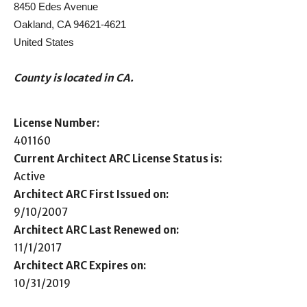
8450 Edes Avenue
Oakland, CA 94621-4621
United States
County is located in CA.
License Number:
401160
Current Architect ARC License Status is:
Active
Architect ARC First Issued on:
9/10/2007
Architect ARC Last Renewed on:
11/1/2017
Architect ARC Expires on:
10/31/2019