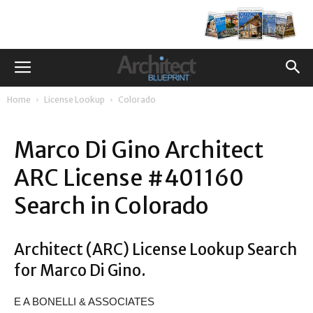
Home
License Lookup
Colorado
Marco Di Gino Architect
ARC License #401160
Search in Colorado
Architect (ARC) License Lookup Search
for Marco Di Gino.
E A BONELLI & ASSOCIATES