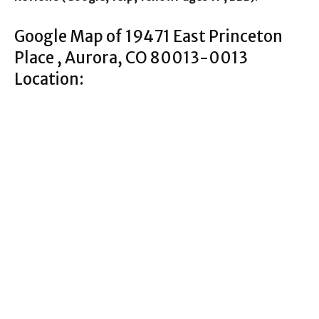
Google Map of 19471 East Princeton
Place , Aurora, CO 80013-0013
Location: