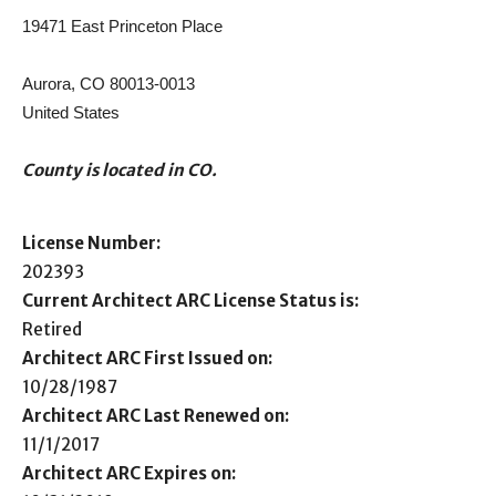
19471 East Princeton Place
Aurora, CO 80013-0013
United States
County is located in CO.
License Number:
202393
Current Architect ARC License Status is:
Retired
Architect ARC First Issued on:
10/28/1987
Architect ARC Last Renewed on:
11/1/2017
Architect ARC Expires on: