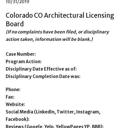
10/31/2019
Colorado CO Architectural Licensing
Board
(If no complaints have been filed, or disciplinary
action taken, information will be blank.)
Case Number:
Program Action:
Disciplinary Date Effective as of:
Disciplinary Completion Date was:
Phone:
Fax:
Website:
Social Media (LinkedIn, Twitter, Instagram,
Facebook):
Reviews (Google, Yelp, YellowPages YP, BBB):