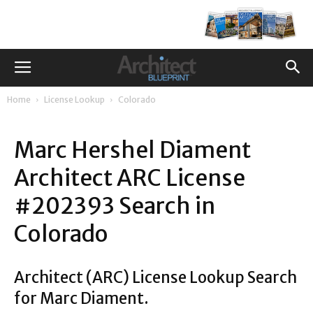
Home
License Lookup
Colorado
Marc Hershel Diament
Architect ARC License
#202393 Search in
Colorado
Architect (ARC) License Lookup Search
for Marc Diament.