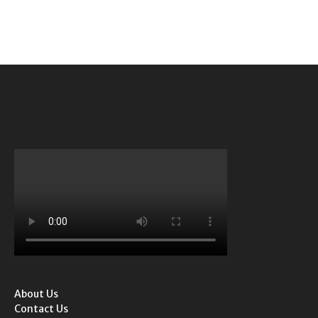
About Us
Contact Us