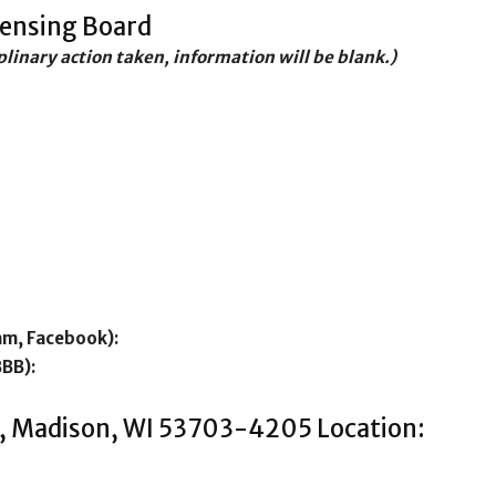
censing Board
iplinary action taken, information will be blank.)
am, Facebook):
BBB):
t , Madison, WI 53703-4205 Location: