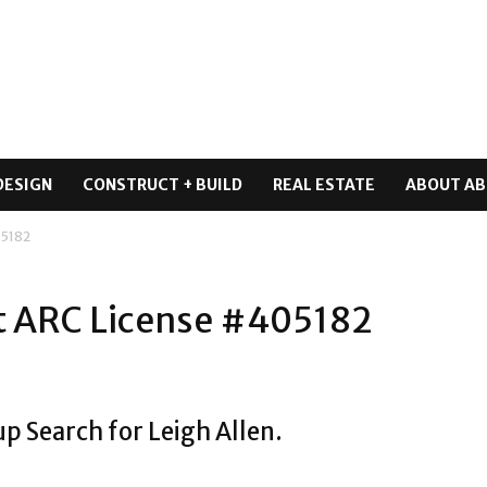
DESIGN
CONSTRUCT + BUILD
REAL ESTATE
ABOUT AB
05182
ct ARC License #405182
p Search for Leigh Allen.