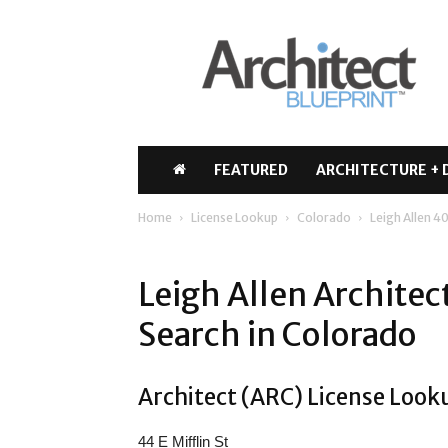
Architect
Blueprint
FEATURED
ARCHITECTURE + 
Home
License Lookup
Colorado
Leigh Allen 4
Leigh Allen Archite
Search in Colorado
Architect (ARC) License Looku
44 E Mifflin St