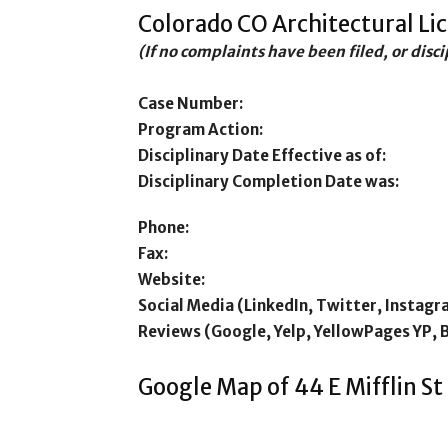
Colorado CO Architectural Li
(If no complaints have been filed, or disc
Case Number:
Program Action:
Disciplinary Date Effective as of:
Disciplinary Completion Date was:
Phone:
Fax:
Website:
Social Media (LinkedIn, Twitter, Instagr
Reviews (Google, Yelp, YellowPages YP, 
Google Map of 44 E Mifflin S