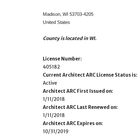
Madison, WI 53703-4205
United States
County is located in WI.
License Number:
405182
Current Architect ARC License Status is:
Active
Architect ARC First Issued on:
1/11/2018
Architect ARC Last Renewed on:
1/11/2018
Architect ARC Expires on:
10/31/2019