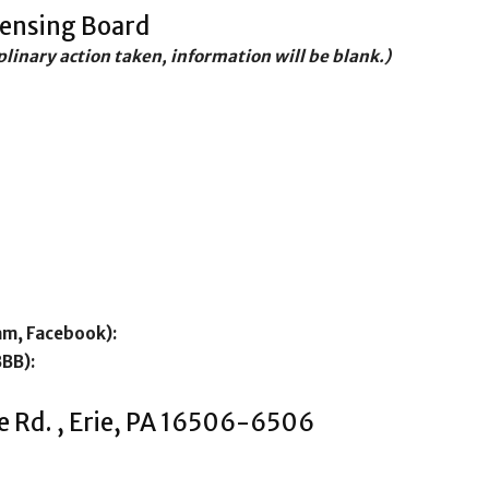
censing Board
iplinary action taken, information will be blank.)
am, Facebook):
BBB):
e Rd. , Erie, PA 16506-6506