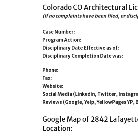
Colorado CO Architectural Li
(If no complaints have been filed, or disc
Case Number:
Program Action:
Disciplinary Date Effective as of:
Disciplinary Completion Date was:
Phone:
Fax:
Website:
Social Media (LinkedIn, Twitter, Instagr
Reviews (Google, Yelp, YellowPages YP, 
Google Map of 2842 Lafayett
Location: