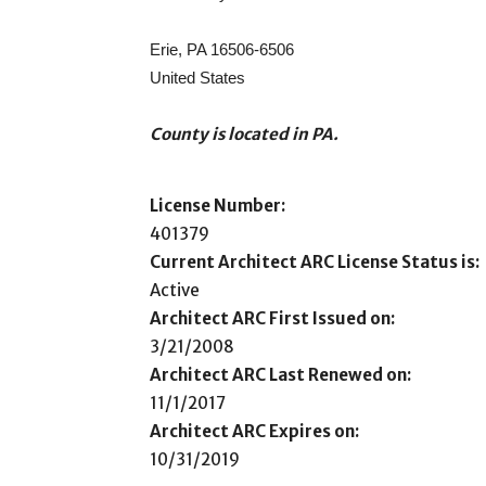
Erie, PA 16506-6506
United States
County is located in PA.
License Number:
401379
Current Architect ARC License Status is:
Active
Architect ARC First Issued on:
3/21/2008
Architect ARC Last Renewed on:
11/1/2017
Architect ARC Expires on:
10/31/2019