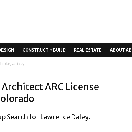
DESIGN
CONSTRUCT + BUILD
REAL ESTATE
ABOUT AB
l Daley 401379
 Architect ARC License
Colorado
up Search for Lawrence Daley.