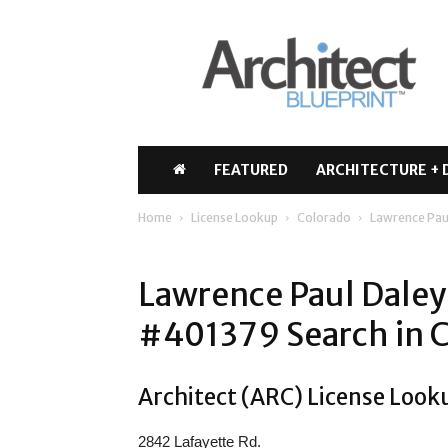
Architect
Blueprint
FEATURED
ARCHITECTURE + 
Home
License Lookup
Colorado
Lawrence Pau
Lawrence Paul Daley
#401379 Search in 
Architect (ARC) License Look
2842 Lafayette Rd.