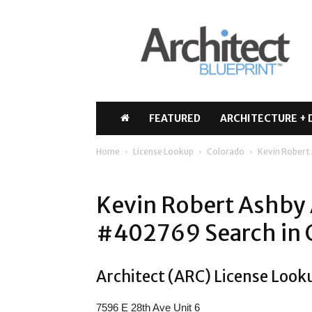
Architect
Blueprint
FEATURED
ARCHITECTURE + 
Home
License Lookup
Colorado
Kevin Robert
Kevin Robert Ashby 
#402769 Search in 
Architect (ARC) License Look
7596 E 28th Ave Unit 6