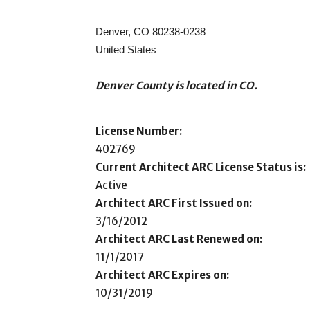
Denver, CO 80238-0238
United States
Denver County is located in CO.
License Number:
402769
Current Architect ARC License Status is:
Active
Architect ARC First Issued on:
3/16/2012
Architect ARC Last Renewed on:
11/1/2017
Architect ARC Expires on:
10/31/2019