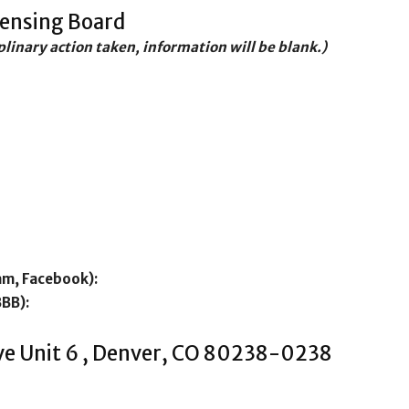
censing Board
iplinary action taken, information will be blank.)
am, Facebook):
BBB):
ve Unit 6 , Denver, CO 80238-0238