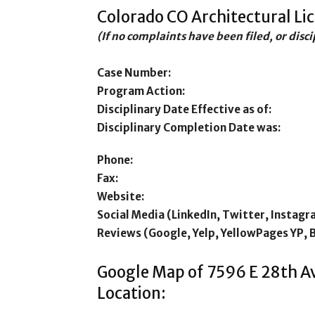
Colorado CO Architectural Li
(If no complaints have been filed, or disc
Case Number:
Program Action:
Disciplinary Date Effective as of:
Disciplinary Completion Date was:
Phone:
Fax:
Website:
Social Media (LinkedIn, Twitter, Instagr
Reviews (Google, Yelp, YellowPages YP, 
Google Map of 7596 E 28th A
Location: