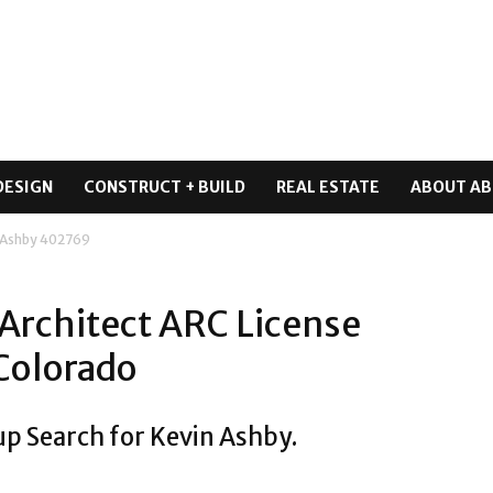
DESIGN
CONSTRUCT + BUILD
REAL ESTATE
ABOUT AB
 Ashby 402769
Architect ARC License
Colorado
up Search for Kevin Ashby.