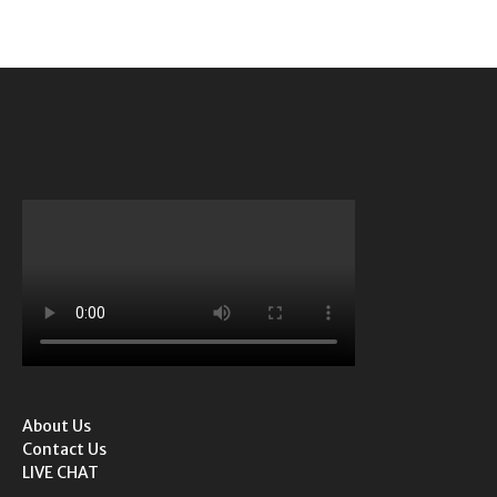
About Us
Contact Us
LIVE CHAT