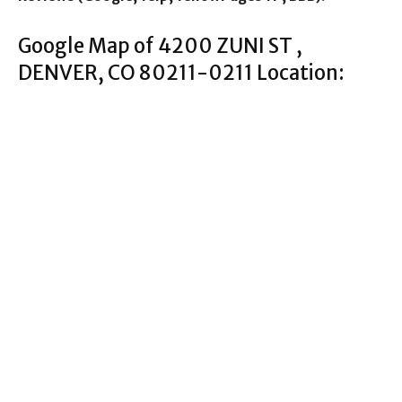
Google Map of 4200 ZUNI ST ,
DENVER, CO 80211-0211 Location: