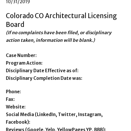
10/31/2019
Colorado CO Architectural Licensing
Board
(If no complaints have been filed, or disciplinary
action taken, information will be blank.)
Case Number:
Program Action:
Disciplinary Date Effective as of:
Disciplinary Completion Date was:
Phone:
Fax:
Website:
Social Media (LinkedIn, Twitter, Instagram,
Facebook):
Reviews (Google, Yelp, YellowPages YP, BBB):