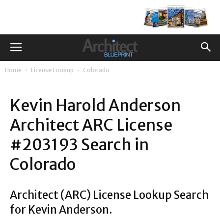
Home
License Lookup
Colorado
Kevin Harold Anderson
Architect ARC License
#203193 Search in
Colorado
Architect (ARC) License Lookup Search
for Kevin Anderson.