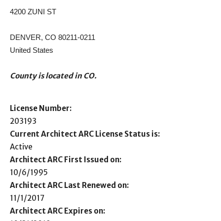
4200 ZUNI ST
DENVER, CO 80211-0211
United States
County is located in CO.
License Number:
203193
Current Architect ARC License Status is:
Active
Architect ARC First Issued on:
10/6/1995
Architect ARC Last Renewed on:
11/1/2017
Architect ARC Expires on: