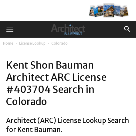
Home
License Lookup
Colorado
Kent Shon Bauman
Architect ARC License
#403704 Search in
Colorado
Architect (ARC) License Lookup Search
for Kent Bauman.