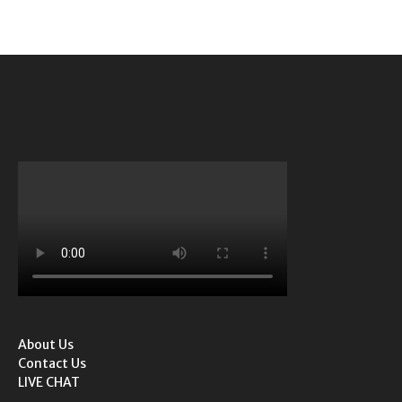
About Us
Contact Us
LIVE CHAT