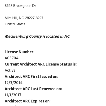
8628 Brookgreen Dr
Mint Hill, NC 28227-8227
United States
Mecklenburg County is located in NC.
License Number:
403704
Current Architect ARC License Status is:
Active
Architect ARC First Issued on:
12/3/2014
Architect ARC Last Renewed on:
11/1/2017
Architect ARC Expires on: