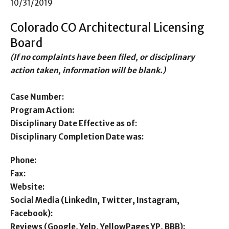
10/31/2019
Colorado CO Architectural Licensing
Board
(If no complaints have been filed, or disciplinary
action taken, information will be blank.)
Case Number:
Program Action:
Disciplinary Date Effective as of:
Disciplinary Completion Date was:
Phone:
Fax:
Website:
Social Media (LinkedIn, Twitter, Instagram,
Facebook):
Reviews (Google, Yelp, YellowPages YP, BBB):