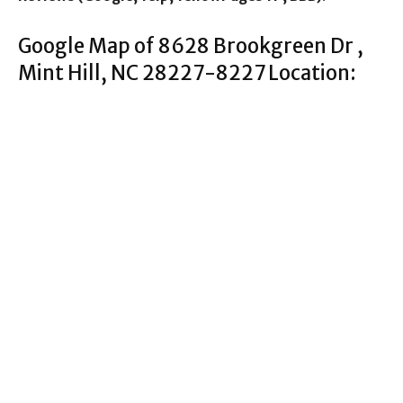
Google Map of 8628 Brookgreen Dr ,
Mint Hill, NC 28227-8227 Location: