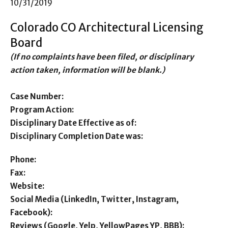
10/31/2019
Colorado CO Architectural Licensing
Board
(If no complaints have been filed, or disciplinary
action taken, information will be blank.)
Case Number:
Program Action:
Disciplinary Date Effective as of:
Disciplinary Completion Date was:
Phone:
Fax:
Website:
Social Media (LinkedIn, Twitter, Instagram,
Facebook):
Reviews (Google, Yelp, YellowPages YP, BBB):