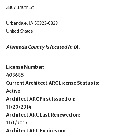
3307 146th St
Urbandale, IA 50323-0323
United States
Alameda County is located in IA.
License Number:
403685
Current Architect ARC License Status is:
Active
Architect ARC First Issued on:
11/20/2014
Architect ARC Last Renewed on:
11/1/2017
Architect ARC Expires on: