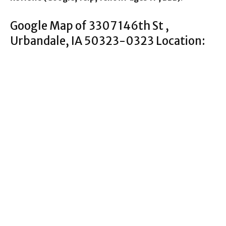
Google Map of 3307 146th St ,
Urbandale, IA 50323-0323 Location: