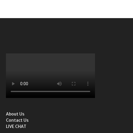
About Us
Contact Us
LIVE CHAT