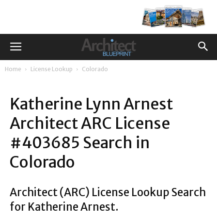
Home
License Lookup
Colorado
Katherine Lynn Arnest
Architect ARC License
#403685 Search in
Colorado
Architect (ARC) License Lookup Search
for Katherine Arnest.