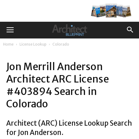
Home
License Lookup
Colorado
Jon Merrill Anderson
Architect ARC License
#403894 Search in
Colorado
Architect (ARC) License Lookup Search
for Jon Anderson.