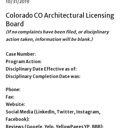
10/31/2019
Colorado CO Architectural Licensing
Board
(If no complaints have been filed, or disciplinary
action taken, information will be blank.)
Case Number:
Program Action:
Disciplinary Date Effective as of:
Disciplinary Completion Date was:
Phone:
Fax:
Website:
Social Media (LinkedIn, Twitter, Instagram,
Facebook):
Reviews (Google, Yelp, YellowPages YP, BBB):