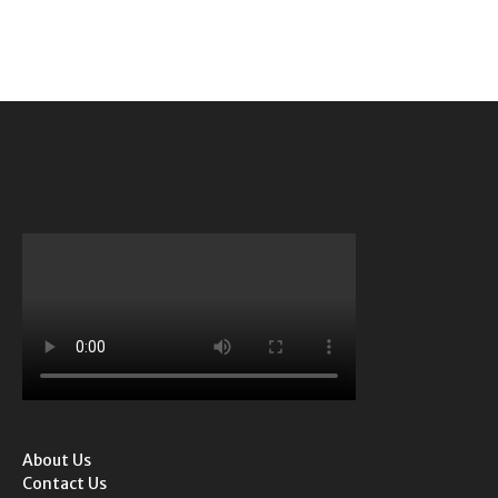
About Us
Contact Us