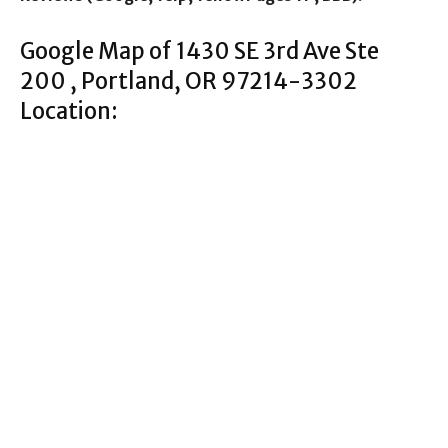
Google Map of 1430 SE 3rd Ave Ste
200 , Portland, OR 97214-3302
Location: