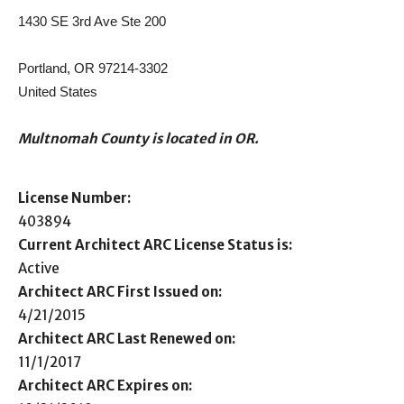
1430 SE 3rd Ave Ste 200
Portland, OR 97214-3302
United States
Multnomah County is located in OR.
License Number:
403894
Current Architect ARC License Status is:
Active
Architect ARC First Issued on:
4/21/2015
Architect ARC Last Renewed on:
11/1/2017
Architect ARC Expires on: