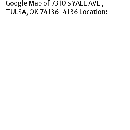
Google Map of 7310 S YALE AVE ,
TULSA, OK 74136-4136 Location: