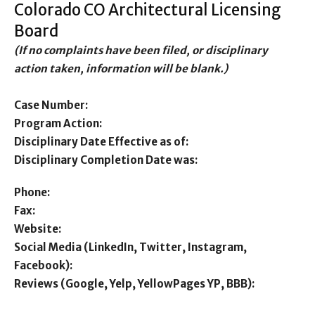
Colorado CO Architectural Licensing
Board
(If no complaints have been filed, or disciplinary
action taken, information will be blank.)
Case Number:
Program Action:
Disciplinary Date Effective as of:
Disciplinary Completion Date was:
Phone:
Fax:
Website:
Social Media (LinkedIn, Twitter, Instagram,
Facebook):
Reviews (Google, Yelp, YellowPages YP, BBB):