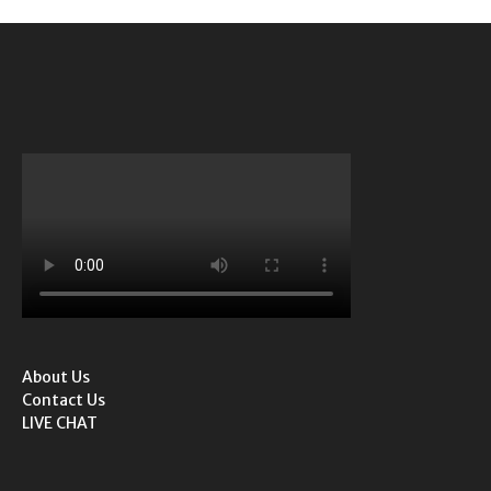
About Us
Contact Us
LIVE CHAT