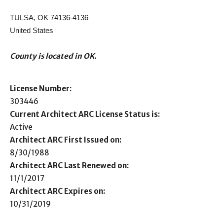
TULSA, OK 74136-4136
United States
County is located in OK.
License Number:
303446
Current Architect ARC License Status is:
Active
Architect ARC First Issued on:
8/30/1988
Architect ARC Last Renewed on:
11/1/2017
Architect ARC Expires on:
10/31/2019