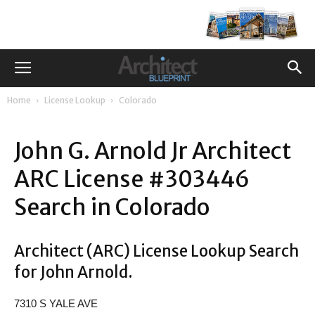
Home
License Lookup
Colorado
John G. Arnold Jr Architect
ARC License #303446
Search in Colorado
Architect (ARC) License Lookup Search
for John Arnold.
7310 S YALE AVE