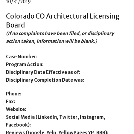
10/31/2019
Colorado CO Architectural Licensing
Board
(If no complaints have been filed, or disciplinary
action taken, information will be blank.)
Case Number:
Program Action:
Disciplinary Date Effective as of:
Disciplinary Completion Date was:
Phone:
Fax:
Website:
Social Media (LinkedIn, Twitter, Instagram,
Facebook):
Reviews (Google, Yelp, YellowPages YP, BBB):