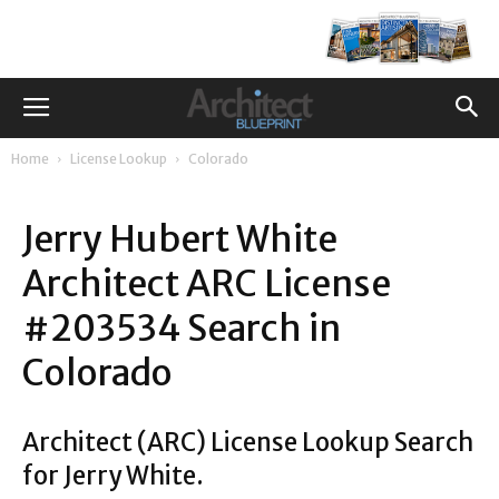
Home
License Lookup
Colorado
Jerry Hubert White
Architect ARC License
#203534 Search in
Colorado
Architect (ARC) License Lookup Search
for Jerry White.