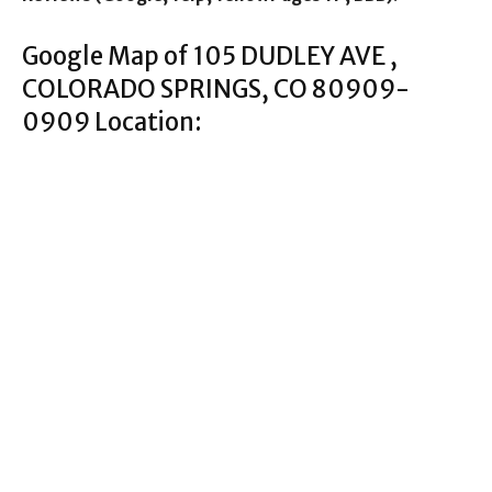
Google Map of 105 DUDLEY AVE ,
COLORADO SPRINGS, CO 80909-
0909 Location: