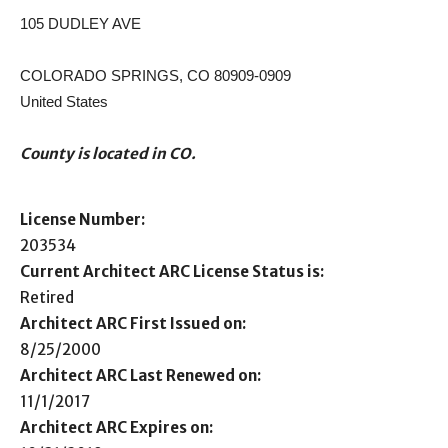
105 DUDLEY AVE
COLORADO SPRINGS, CO 80909-0909
United States
County is located in CO.
License Number:
203534
Current Architect ARC License Status is:
Retired
Architect ARC First Issued on:
8/25/2000
Architect ARC Last Renewed on:
11/1/2017
Architect ARC Expires on: