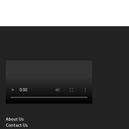
About Us
Contact Us