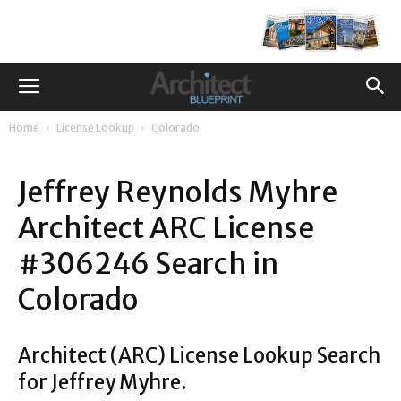
Home
License Lookup
Colorado
Jeffrey Reynolds Myhre
Architect ARC License
#306246 Search in
Colorado
Architect (ARC) License Lookup Search
for Jeffrey Myhre.