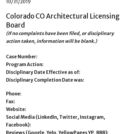
10/31/2019
Colorado CO Architectural Licensing
Board
(If no complaints have been filed, or disciplinary
action taken, information will be blank.)
Case Number:
Program Action:
Disciplinary Date Effective as of:
Disciplinary Completion Date was:
Phone:
Fax:
Website:
Social Media (LinkedIn, Twitter, Instagram,
Facebook):
Reviews (Google, Yelp, YellowPages YP, BBB):