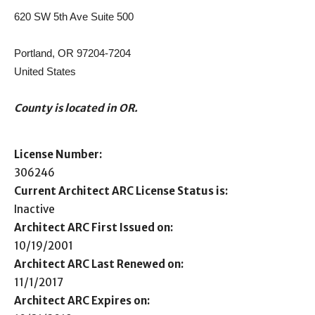
620 SW 5th Ave Suite 500
Portland, OR 97204-7204
United States
County is located in OR.
License Number:
306246
Current Architect ARC License Status is:
Inactive
Architect ARC First Issued on:
10/19/2001
Architect ARC Last Renewed on:
11/1/2017
Architect ARC Expires on: