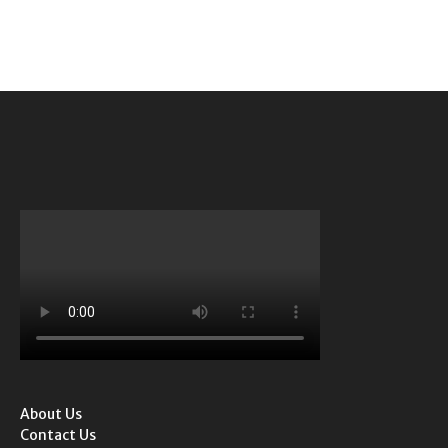
About Us
Contact Us