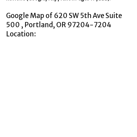
Google Map of 620 SW 5th Ave Suite
500 , Portland, OR 97204-7204
Location: